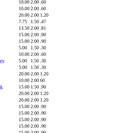
10.00
2.00
.60
10.00
2.00
.60
20.00
2.00
1.20
7.75
1.50
.47
13.50
2.00
.81
15.00
2.00
.90
15.00
2.00
.90
5.00
1.50
.30
10.00
2.00
.60
ory
5.00
1.50
.30
5.00
1.50
.30
20.00
2.00
1.20
10.00
2.00
60
ek
15.00
1.50
.90
20.00
2.00
1.20
20.00
2.00
1.20
15.00
2.00
.90
15.00
2.00
.90
15.00
2.00
.90
15.00
2.00
.90
15.00
2.00
.90