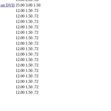
-5 on DVD
25.00
3.00
1.50
12.00
1.50
.72
12.00
1.50
.72
12.00
1.50
.72
12.00
1.50
.72
12.00
1.50
.72
12.00
1.50
.72
12.00
1.50
.72
12.00
1.50
.72
12.00
1.50
.72
12.00
1.50
.72
12.00
1.50
.72
12.00
1.50
.72
12.00
1.50
.72
12.00
1.50
.72
12.00
1.50
.72
12.00
1.50
.72