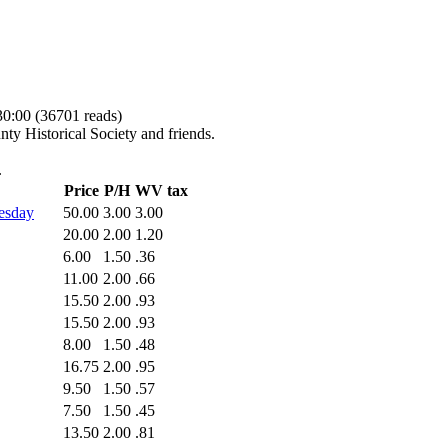
30:00
(
36701 reads
)
nty Historical Society and friends.
.
Price
P/H
WV tax
esday
50.00
3.00
3.00
20.00
2.00
1.20
6.00
1.50
.36
11.00
2.00
.66
15.50
2.00
.93
15.50
2.00
.93
8.00
1.50
.48
16.75
2.00
.95
9.50
1.50
.57
7.50
1.50
.45
13.50
2.00
.81