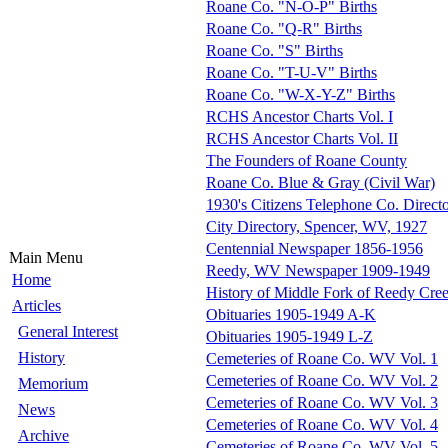
Roane Co. "N-O-P" Births
Roane Co. "Q-R" Births
Roane Co. "S" Births
Roane Co. "T-U-V" Births
Roane Co. "W-X-Y-Z" Births
RCHS Ancestor Charts Vol. I
RCHS Ancestor Charts Vol. II
The Founders of Roane County
Roane Co. Blue & Gray (Civil War)
1930's Citizens Telephone Co. Direct
City Directory, Spencer, WV, 1927
Centennial Newspaper 1856-1956
Main Menu
Reedy, WV Newspaper 1909-1949
Home
History of Middle Fork of Reedy Cre
Articles
Obituaries 1905-1949 A-K
General Interest
Obituaries 1905-1949 L-Z
History
Cemeteries of Roane Co. WV Vol. 1
Cemeteries of Roane Co. WV Vol. 2
Memorium
Cemeteries of Roane Co. WV Vol. 3
News
Cemeteries of Roane Co. WV Vol. 4
Archive
Cemeteries of Roane Co. WV Vol. 5