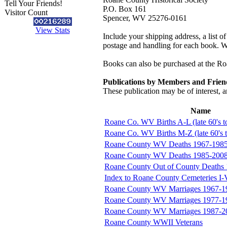
Tell Your Friends!
P.O. Box 161
Visitor Count
Spencer, WV 25276-0161
View Stats
Include your shipping address, a list o
postage and handling for each book. Wes
Books can also be purchased at the R
Publications by Members and Frien
These publication may be of interest, a
Name
Roane Co. WV Births A-L (late 60's 
Roane Co. WV Births M-Z (late 60's 
Roane County WV Deaths 1967-198
Roane County WV Deaths 1985-200
Roane County Out of County Deaths
Index to Roane County Cemeteries I-
Roane County WV Marriages 1967-1
Roane County WV Marriages 1977-1
Roane County WV Marriages 1987-2
Roane County WWII Veterans