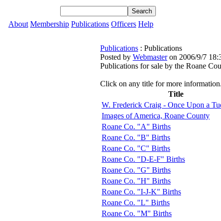
About
Membership
Publications
Officers
Help
Publications
: Publications
Posted by
Webmaster
on 2006/9/7 18:
Publications for sale by the Roane Cou
Click on any title for more information
Title
W. Frederick Craig - Once Upon a Tu
Images of America, Roane County
Roane Co. "A" Births
Roane Co. "B" Births
Roane Co. "C" Births
Roane Co. "D-E-F" Births
Roane Co. "G" Births
Roane Co. "H" Births
Roane Co. "I-J-K" Births
Roane Co. "L" Births
Roane Co. "M" Births