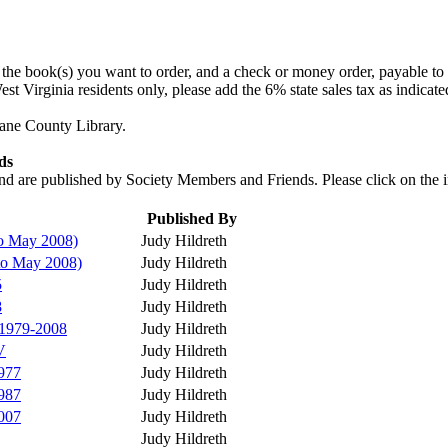
f the book(s) you want to order, and a check or money order, payable to
t Virginia residents only, please add the 6% state sales tax as indicate
oane County Library.
ds
nd are published by Society Members and Friends. Please click on the in
Published By
to May 2008)
Judy Hildreth
to May 2008)
Judy Hildreth
5
Judy Hildreth
8
Judy Hildreth
 1979-2008
Judy Hildreth
V
Judy Hildreth
977
Judy Hildreth
987
Judy Hildreth
007
Judy Hildreth
Judy Hildreth