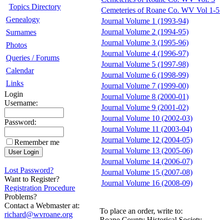
Topics Directory
Cemeteries of Roane Co. WV Vol 1
Genealogy
Journal Volume 1 (1993-94)
Journal Volume 2 (1994-95)
Surnames
Journal Volume 3 (1995-96)
Photos
Journal Volume 4 (1996-97)
Queries / Forums
Journal Volume 5 (1997-98)
Calendar
Journal Volume 6 (1998-99)
Links
Journal Volume 7 (1999-00)
Login
Journal Volume 8 (2000-01)
Username:
Journal Volume 9 (2001-02)
Journal Volume 10 (2002-03)
Password:
Journal Volume 11 (2003-04)
Journal Volume 12 (2004-05)
Remember me
Journal Volume 13 (2005-06)
Journal Volume 14 (2006-07)
Lost Password?
Journal Volume 15 (2007-08)
Want to Register?
Journal Volume 16 (2008-09)
Registration Procedure
Problems?
Contact a Webmaster at:
To place an order, write to:
richard@wvroane.org
Roane County Historical Society