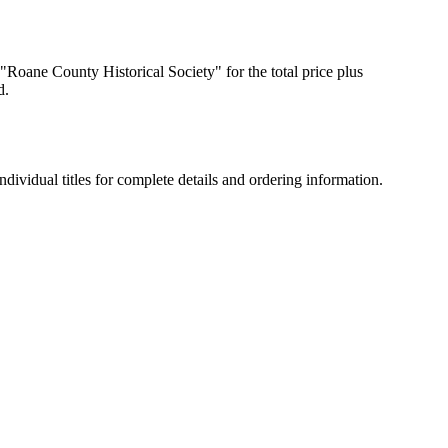
 "Roane County Historical Society" for the total price plus
d.
dividual titles for complete details and ordering information.