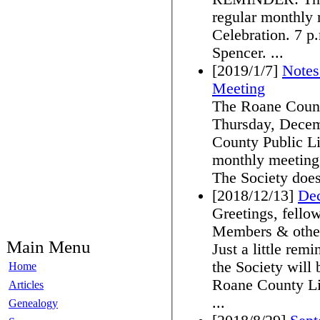
regular monthly 
Celebration. 7 p.m. at the Roane County Library in
Spencer. ...
[2019/1/7]
Notes
Meeting
The Roane County
Thursday, Decem
County Public Lib
monthly meeting.
The Society does
[2018/12/13]
De
Greetings, fello
Members & other
Main Menu
Just a little re
the Society will
Home
Roane County Li
Articles
...
Genealogy