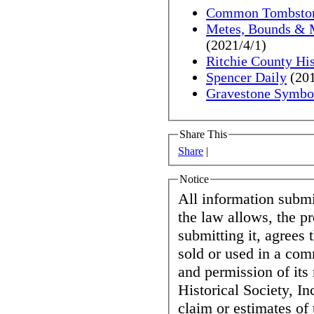
Common Tombston
Metes, Bounds & Me
(2021/4/1)
Ritchie County His
Spencer Daily
(201
Gravestone Symbo
Share This
Share
|
Notice
All information submit
the law allows, the p
submitting it, agrees 
sold or used in a co
and permission of its
Historical Society, In
claim or estimates of 