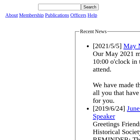
About
Membership
Publications
Officers
Help
Recent News
[2021/5/5]
May 
Our May 2021 me
10:00 o'clock in the 
attend.
We have made th
all you that hav
for you.
[2019/6/24]
June
Speaker
Greetings Frien
Historical Societ
REMINDER: Thurs