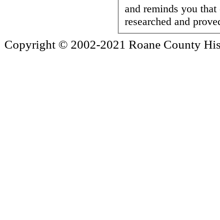
and reminds you that
researched and proved
Copyright © 2002-2021 Roane County Histo