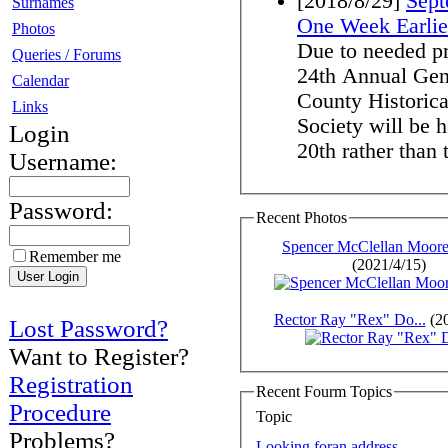
[2018/8/29]
Sept
Surnames
One Week Earlie
Photos
Due to needed pre
Queries / Forums
24th Annual Gen
Calendar
County Historica
Links
Society will be
Login
20th rather than t
Username:
Password:
Recent Photos
Spencer McClellan Moore,
Remember me
(2021/4/15)
Rector Ray "Rex" Do...
(20
Lost Password?
Want to Register?
Registration
Recent Fourm Topics
Procedure
Topic
Problems?
Looking foran address