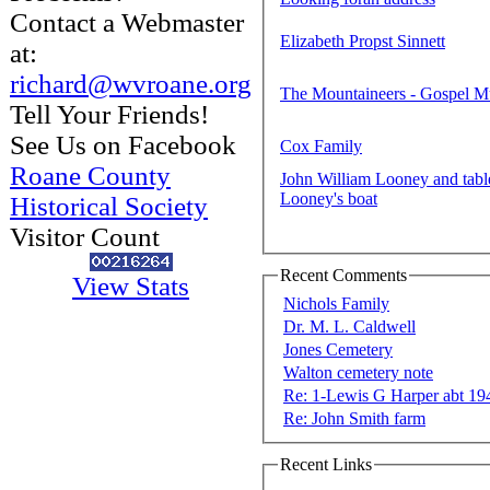
Contact a Webmaster
Elizabeth Propst Sinnett
at:
richard@wvroane.org
The Mountaineers - Gospel M
Tell Your Friends!
See Us on Facebook
Cox Family
Roane County
John William Looney and tab
Looney's boat
Historical Society
Visitor Count
Recent Comments
View Stats
Nichols Family
Dr. M. L. Caldwell
Jones Cemetery
Walton cemetery note
Re: 1-Lewis G Harper abt 19
Re: John Smith farm
Recent Links