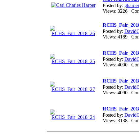
Posted by:
gharpe
Views: 3226 Co
RCHS_Fair_201
Posted by:
DavidGr
Views: 4189 Co
RCHS_Fair_201
Posted by:
DavidGr
Views: 4000 Co
RCHS_Fair_201
Posted by:
DavidGr
Views: 4090 Co
RCHS_Fair_201
Posted by:
DavidGr
Views: 3138 Co