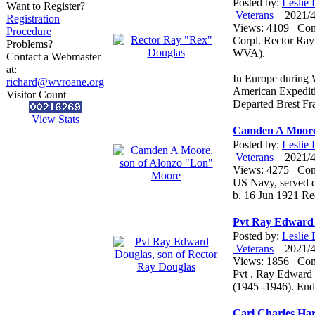
Posted by:
Leslie
Want to Register?
Veterans
2021/4/
Registration
Views: 4109 Co
Procedure
Corpl. Rector Ra
Problems?
WVA).
Contact a Webmaster
at:
In Europe during 
richard@wvroane.org
American Expediti
Visitor Count
Departed Brest F
View Stats
Camden A Moore,
Posted by:
Leslie
Veterans
2021/4/
Views: 4275 Co
US Navy, served du
b. 16 Jun 1921 R
Pvt Ray Edward 
Posted by:
Leslie
Veterans
2021/4/
Views: 1856 Co
Pvt . Ray Edward 
(1945 -1946). En
Carl Charles Ha