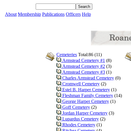
About
Membership
Publications
Officers
Help
Cemeteries
Total:86 (11)
Armstead Cemetery #1
(8)
Armstead Cemetery #2
(3)
Armstead Cemetery #3
(1)
Charles Armstead Cemetery
(0)
Cromwell Cemetery
(2)
Estel B. Harper Cemetery
(1)
Fleshman Family Cemetery
(14)
George Harper Cemetery
(1)
Goff Cemetery
(2)
Jordan Harper Cemetery
(3)
Lupardus Cemetery
(2)
Rhodes Cemetery
(1)
Ritchea Cemetery
(4)