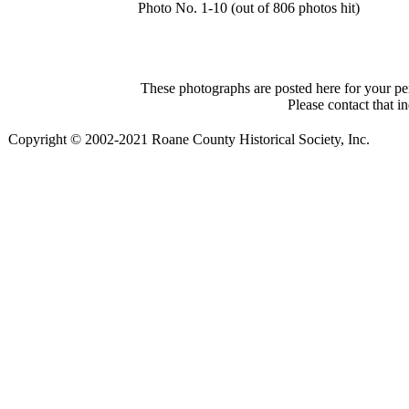
Photo No. 1-10 (out of 806 photos hit)
These photographs are posted here for your per
Please contact that i
Copyright © 2002-2021 Roane County Historical Society, Inc.