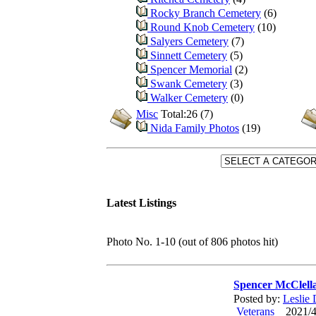
Rocky Branch Cemetery
(6)
Round Knob Cemetery
(10)
Salyers Cemetery
(7)
Sinnett Cemetery
(5)
Spencer Memorial
(2)
Swank Cemetery
(3)
Walker Cemetery
(0)
Misc
Total:26 (7)
Nida Family Photos
(19)
Latest Listings
Photo No. 1-10 (out of 806 photos hit)
Spencer McClell
Posted by:
Leslie
Veterans
2021/4/