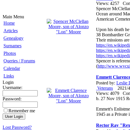
Views: 4257 Co
Spencer McClella
Ocean around Mad
Main Menu
American Cemetery 
Home
Upon his death he
Articles
38 Bombardier Gr
Genealogy
Their missions are 
https://en.wikipe
Surnames
https://en.wikip
Photos
https://en.wikipe
Spencer is referen
Queries / Forums
(
http://www.wvcul
Calendar
Links
Emmett Clarence
Login
Posted by:
Leslie
Username:
Veterans
2021/4/
Views: 4079 Co
b. 27 Nov 1915 R
Password:
Emmett's Enlistme
Remember me
1945 as a Private 
Rector Ray "Rex
Lost Password?