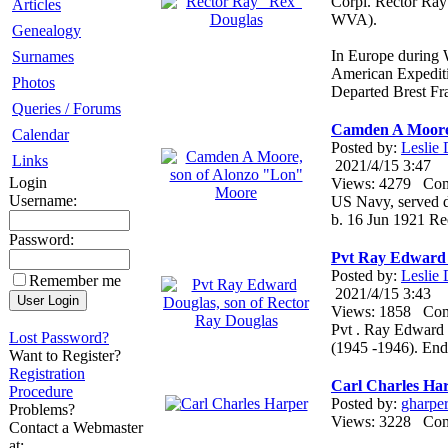
Corpl. Rector Ra
Articles
WVA).
Genealogy
In Europe during 
Surnames
American Expediti
Photos
Departed Brest F
Queries / Forums
Camden A Moore,
Calendar
Posted by:
Leslie
Links
2021/4/15 3:47
Login
Views: 4279 Co
Username:
US Navy, served du
b. 16 Jun 1921 R
Password:
Pvt Ray Edward 
Posted by:
Leslie
Remember me
2021/4/15 3:43
Views: 1858 Co
Pvt . Ray Edward 
Lost Password?
(1945 -1946). En
Want to Register?
Registration
Carl Charles Ha
Procedure
Posted by:
gharpe
Problems?
Views: 3228 Co
Contact a Webmaster
at: