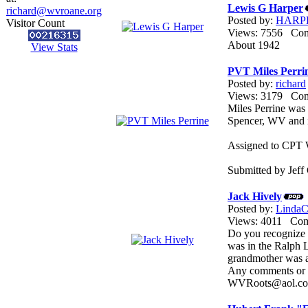
Lewis G Harper
richard@wvroane.org
Posted by:
HARP
Visitor Count
Views: 7556 Co
About 1942
View Stats
PVT Miles Perri
Posted by:
richard
Views: 3179 Co
Miles Perrine wa
Spencer, WV and i
Assigned to CPT W
Submitted by Jeff 
Jack Hively
Posted by:
LindaCo
Views: 4011 Co
Do you recognize t
was in the Ralph L
grandmother was a 
Any comments or i
WVRoots@aol.c