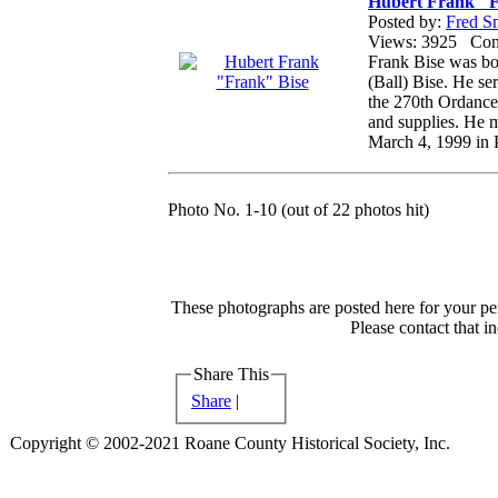
Hubert Frank "F
Posted by:
Fred S
Views: 3925 Co
Frank Bise was bo
(Ball) Bise. He s
the 270th Ordance 
and supplies. He m
March 4, 1999 in 
Photo No. 1-10 (out of 22 photos hit)
These photographs are posted here for your per
Please contact that i
Share This
Share
|
Copyright © 2002-2021 Roane County Historical Society, Inc.