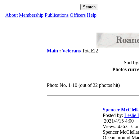
About
Membership
Publications
Officers
Help
Main
:
Veterans
Total:22
Sort by
Photos curre
Photo No. 1-10 (out of 22 photos hit)
Spencer McClell
Posted by:
Leslie
2021/4/15 4:00
Views: 4263 Co
Spencer McClella
Ocean around Mad