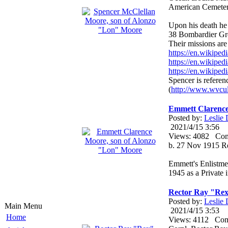
American Cemetery 
Upon his death he
38 Bombardier Gr
Their missions are 
https://en.wikipe
https://en.wikip
https://en.wikipe
Spencer is referen
(
http://www.wvcul
Emmett Clarence
Posted by:
Leslie
2021/4/15 3:56
Views: 4082 Co
b. 27 Nov 1915 R
Emmett's Enlistme
1945 as a Private 
Rector Ray "Rex
Posted by:
Leslie
Main Menu
2021/4/15 3:53
Home
Views: 4112 Co