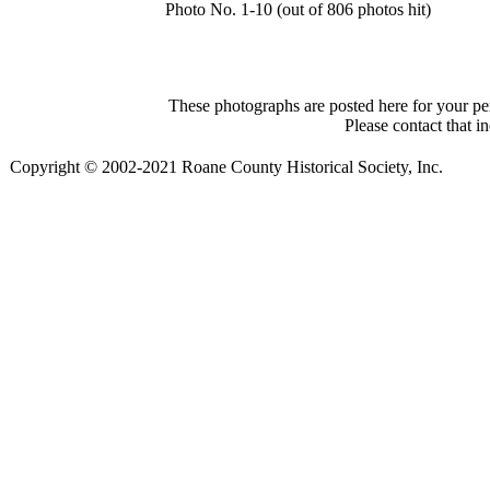
Photo No. 1-10 (out of 806 photos hit)
These photographs are posted here for your per
Please contact that i
Copyright © 2002-2021 Roane County Historical Society, Inc.