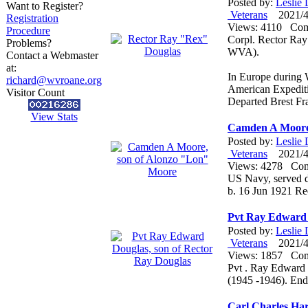
Posted by:
Leslie
Want to Register?
Veterans
2021/4/
Registration
Views: 4110 Co
Procedure
Corpl. Rector Ra
Problems?
WVA).
Contact a Webmaster
at:
In Europe during 
richard@wvroane.org
American Expediti
Visitor Count
Departed Brest F
View Stats
Camden A Moore,
Posted by:
Leslie
Veterans
2021/4/
Views: 4278 Co
US Navy, served du
b. 16 Jun 1921 R
Pvt Ray Edward 
Posted by:
Leslie
Veterans
2021/4/
Views: 1857 Co
Pvt . Ray Edward 
(1945 -1946). En
Carl Charles Ha