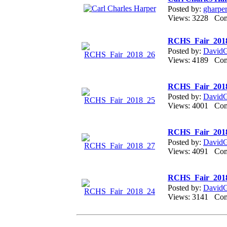
Posted by:
gharpe
Views: 3228 Co
RCHS_Fair_201
Posted by:
DavidGr
Views: 4189 Co
RCHS_Fair_201
Posted by:
DavidGr
Views: 4001 Co
RCHS_Fair_201
Posted by:
DavidGr
Views: 4091 Co
RCHS_Fair_201
Posted by:
DavidGr
Views: 3141 Co