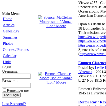
Views: 4257 Co
Spencer McClella
Ocean around Mad
Main Menu
American Cemetery 
Home
Upon his death he
Articles
38 Bombardier Gr
Genealogy
Their missions are 
https://en.wikipe
Surnames
https://en.wikip
Photos
https://en.wikipe
Spencer is referen
Queries / Forums
(
http://www.wvcul
Calendar
Links
Emmett Clarence
Login
Posted by:
Leslie
Username:
Veterans
2021/4/
Views: 4081 Co
b. 27 Nov 1915 R
Password:
Emmett's Enlistme
Remember me
1945 as a Private 
Rector Ray "Rex
Lost Password?