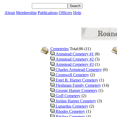
About
Membership
Publications
Officers
Help
Cemeteries
Total:86 (11)
Armstead Cemetery #1
(8)
Armstead Cemetery #2
(3)
Armstead Cemetery #3
(1)
Charles Armstead Cemetery
(0)
Cromwell Cemetery
(2)
Estel B. Harper Cemetery
(1)
Fleshman Family Cemetery
(14)
George Harper Cemetery
(1)
Goff Cemetery
(2)
Jordan Harper Cemetery
(3)
Lupardus Cemetery
(2)
Rhodes Cemetery
(1)
Ritchea Cemetery
(4)