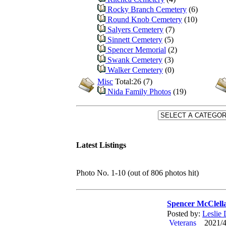
Rocky Branch Cemetery
(6)
Round Knob Cemetery
(10)
Salyers Cemetery
(7)
Sinnett Cemetery
(5)
Spencer Memorial
(2)
Swank Cemetery
(3)
Walker Cemetery
(0)
Misc
Total:26 (7)
Nida Family Photos
(19)
Latest Listings
Photo No. 1-10 (out of 806 photos hit)
Spencer McClell
Posted by:
Leslie
Veterans
2021/4/