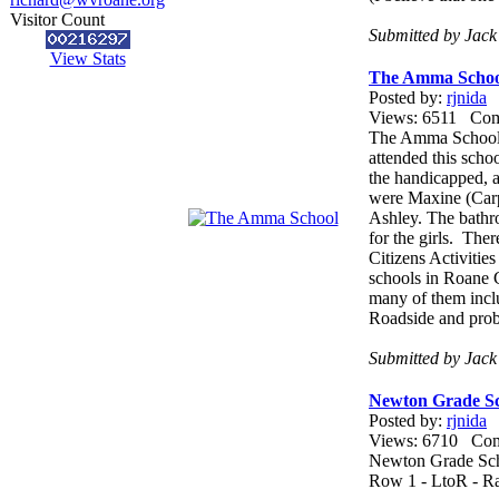
Visitor Count
Submitted by Jack
View Stats
The Amma Schoo
Posted by:
rjnida
Views: 6511 Co
The Amma School, 
attended this scho
the handicapped, 
were Maxine (Car
Ashley. The bathro
for the girls. The
Citizens Activitie
schools in Roane 
many of them incl
Roadside and proba
Submitted by Jac
Newton Grade Sc
Posted by:
rjnida
Views: 6710 Co
Newton Grade Sc
Row 1 - LtoR - Ra