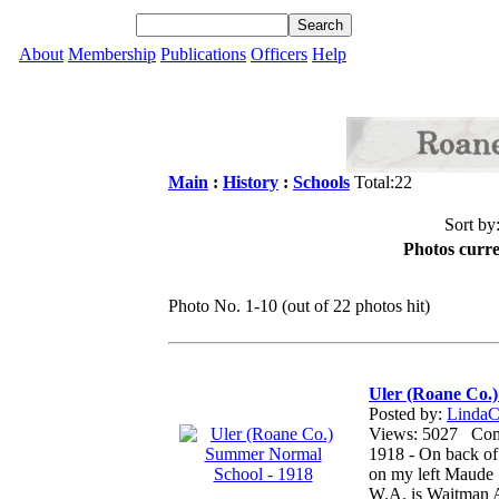
About
Membership
Publications
Officers
Help
Main
:
History
:
Schools
Total:22
Sort by
Photos curre
Photo No. 1-10 (out of 22 photos hit)
Uler (Roane Co.
Posted by:
LindaCo
Views: 5027 Co
1918 - On back of
on my left Maude 
W.A. is Waitman A