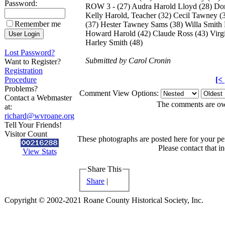
Password:
ROW 3 - (27) Audra Harold Lloyd (28) Dori
Kelly Harold, Teacher (32) Cecil Tawney
Remember me
(37) Hester Tawney Sams (38) Willa Smith
Howard Harold (42) Claude Ross (43) Virg
Harley Smith (48)
Lost Password?
Submitted by Carol Cronin
Want to Register?
Registration
Procedure
[<
Problems?
Comment View Options:
Contact a Webmaster
The comments are owne
at:
richard@wvroane.org
Tell Your Friends!
Visitor Count
These photographs are posted here for your per
Please contact that i
View Stats
Share This
Share
|
Copyright © 2002-2021 Roane County Historical Society, Inc.