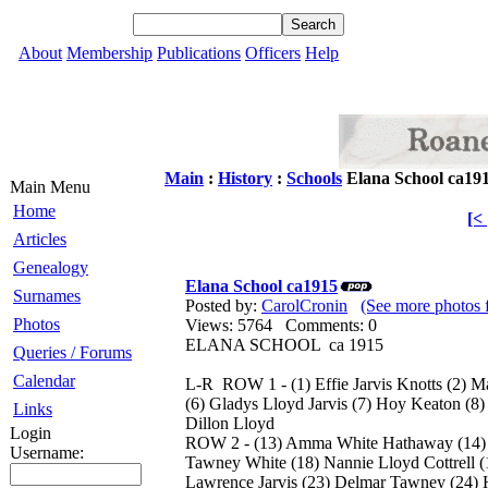
About
Membership
Publications
Officers
Help
Main
:
History
:
Schools
Elana School ca19
Main Menu
Home
[<
Articles
Genealogy
Elana School ca1915
Surnames
Posted by:
CarolCronin
(See more photos 
Photos
Views: 5764 Comments: 0
ELANA SCHOOL ca 1915
Queries / Forums
Calendar
L-R ROW 1 - (1) Effie Jarvis Knotts (2) Ma
(6) Gladys Lloyd Jarvis (7) Hoy Keaton (8)
Links
Dillon Lloyd
Login
ROW 2 - (13) Amma White Hathaway (14) B
Username:
Tawney White (18) Nannie Lloyd Cottrell (
Lawrence Jarvis (23) Delmar Tawney (24) 