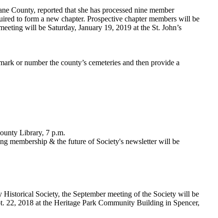
ne County, reported that she has processed nine member
uired to form a new chapter. Prospective chapter members will be
eeting will be Saturday, January 19, 2019 at the St. John’s
mark or number the county’s cemeteries and then provide a
ounty Library, 7 p.m.
ng membership & the future of Society's newsletter will be
Historical Society, the September meeting of the Society will be
t. 22, 2018 at the Heritage Park Community Building in Spencer,