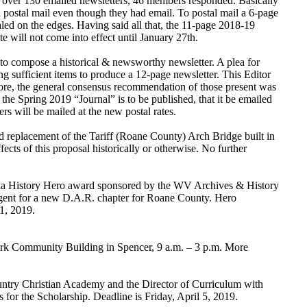
f over 130 emailed newsletters, 46 members responded. Basically
 postal mail even though they had email. To postal mail a 6-page
aled on the edges. Having said all that, the 11-page 2018-19
 will not come into effect until January 27th.
rd to compose a historical & newsworthy newsletter. A plea for
ng sufficient items to produce a 12-page newsletter. This Editor
efore, the general consensus recommendation of those present was
the Spring 2019 “Journal” is to be published, that it be emailed
s will be mailed at the new postal rates.
d replacement of the Tariff (Roane County) Arch Bridge built in
ts of this proposal historically or otherwise. No further
nia History Hero award sponsored by the WV Archives & History
gent for a new D.A.R. chapter for Roane County. Hero
1, 2019.
ark Community Building in Spencer, 9 a.m. – 3 p.m. More
ntry Christian Academy and the Director of Curriculum with
or the Scholarship. Deadline is Friday, April 5, 2019.