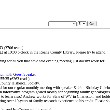
53
(
3706 reads
)
at 10:00 o'clock in the Roane County Library. Please try to attend.
g for all you that have said evening meeting just doesn't work for
ion with Guest Speaker
:55:35
(
6263 reads
)
ounty Historical Society.
or our regular monthly meeting with speaker & 26th Birthday Celebra
informative program geared mostly for beginning family genealogists/
 to learn also.) Andrew works for State of WV in Charleston, and holds
ving over 19-years of family research experience to his credit. Please 
Cake and Ice Cream will be served.