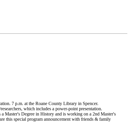
tion. 7 p.m. at the Roane County Library in Spencer.
researchers, which includes a power-point presentation.
 a Master's Degree in History and is working on a 2nd Master's
share this special program announcement with friends & family