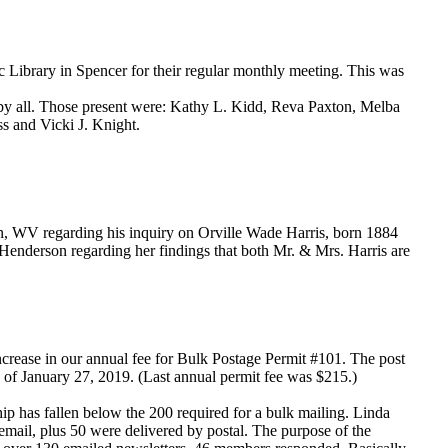
Library in Spencer for their regular monthly meeting. This was
d by all. Those present were: Kathy L. Kidd, Reva Paxton, Melba
s and Vicki J. Knight.
, WV regarding his inquiry on Orville Wade Harris, born 1884
enderson regarding her findings that both Mr. & Mrs. Harris are
increase in our annual fee for Bulk Postage Permit #101. The post
 as of January 27, 2019. (Last annual permit fee was $215.)
p has fallen below the 200 required for a bulk mailing. Linda
mail, plus 50 were delivered by postal. The purpose of the