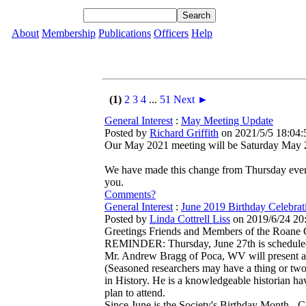
About
Membership
Publications
Officers
Help
(1)
2
3
4
...
51
Next ►
General Interest
:
May Meeting Update
Posted by
Richard Griffith
on 2021/5/5 18:04:
Our May 2021 meeting will be Saturday May 22 
We have made this change from Thursday evenin
you.
Comments?
General Interest
:
June 2019 Birthday Celebrat
Posted by
Linda Cottrell Liss
on 2019/6/24 20
Greetings Friends and Members of the Roane C
REMINDER: Thursday, June 27th is scheduled f
Mr. Andrew Bragg of Poca, WV will present an 
(Seasoned researchers may have a thing or two
in History. He is a knowledgeable historian ha
plan to attend.
Since June is the Society's Birthday Month - 