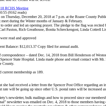
2018 RCHS Meeting
50:55
(
9162 reads
)
 on Thursday, December 20, 2018 at 7 p.m. at the Roane County Public 
ot meet during the Winter months of January & February.
 to order and led an opening prayer. The pledge to the flag was recite
Carl Paxton, Rich Greathouse, Bonita Schreckengost, Linda Cottrell Lis
 were read and approved
ent Balance: $12,013.37 Copy filed for annual audit.
f correspondence – dated Dec. 14, 2018 from Bill Henderson of Weston
pencer State Hospital. Linda made phone and email contact with Mr. H
e County.
d current membership as 189.
at she had received a letter from the Spencer Post Office regarding an 
but rate will be going up since other U.S. postal rates will be increased
ety’s newsletter, bulk mailings and how to proceed since our membershi
nal” newsletter was emailed on Dec. 4, 2018 to those members having e