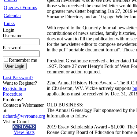
special newsletter was to see how members wou
those who received the emailed letter would l
Queries / Forums
or greater newsletter beginning Jan 27, 2019 w
Calendar
Surname Directory and an 10-page Winter Journa
Links
With regard to the Quarterly Journal newsletter
Login
contributions of news articles, family historie
Username:
does not want to fill the publication with mis
for the newsletter editor to compose newsletter
Password:
in the pdf “portable document format”. Those m
Remember me
President Greathouse received a letter dated 
1927, Route 27 over Henry’s Fork of West Fork 
comment or action required.
Lost Password?
22nd Annual History Hero Award – The R.C.H.
Want to Register?
in Charleston, WV. Vickie actively supports
bu
Registration
applications must be received by Dec. 31, 201
Procedure
Problems?
OLD BUSINESS:
Contact a Webmaster
The Annual Genealogy Fair sponsored by the R
at:
information to follow.
richard@wvroane.org
Visitor Count
2019 Essay Scholarship Award - $1,000. The C
View Stats
Roane County Board of Education for home-scho