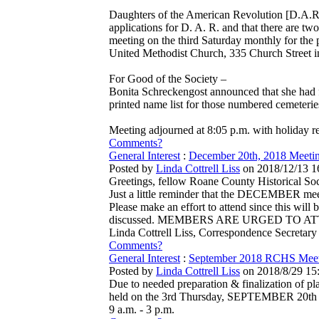
Daughters of the American Revolution [D.A.R.
applications for D. A. R. and that there are 
meeting on the third Saturday monthly for the 
United Methodist Church, 335 Church Street i
For Good of the Society –
Bonita Schreckengost announced that she had f
printed name list for those numbered cemeterie
Meeting adjourned at 8:05 p.m. with holiday r
Comments?
General Interest
:
December 20th, 2018 Meet
Posted by
Linda Cottrell Liss
on 2018/12/13 1
Greetings, fellow Roane County Historical So
Just a little reminder that the DECEMBER meet
Please make an effort to attend since this wi
discussed. MEMBERS ARE URGED TO ATTEND.
Linda Cottrell Liss, Correspondence Secretary
Comments?
General Interest
:
September 2018 RCHS Meeti
Posted by
Linda Cottrell Liss
on 2018/8/29 15
Due to needed preparation & finalization of p
held on the 3rd Thursday, SEPTEMBER 20th rath
9 a.m. - 3 p.m.