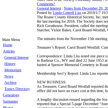
Comments?
General Interest
:
Notes from December 20, 
Posted by
Linda Cottrell Liss
on 2019/1/7 19:
The Roane County Historical Society, Inc. met
the last meeting for 2018. The Society does n
Rich Greathouse, President, called the meeting
Starcher, Vickie Baker, Carol Board-Westfall, 
The minutes from the November 15th meeting
Main Menu
Home
Treasurer’s Report: Carol Board-Westfall. Curr
Articles
Correspondence: Linda Liss noted one piece o
General Interest
in Barbour Co., WV and died 22 June 1953 at S
History
buried at Spencer Memorial Cemetery in Roan
Memorium
Membership Sect’y Report: Linda Liss reporte
News
NEW BUSINESS:
Archive
As Treasurer, Carol Board Westfall reported th
Topics Directory
office did not have an exact cost at this time, 
Genealogy
A lengthy discussion ensued regarding the Soci
Surnames
reported that a Special 5-page December “Jour
Photos