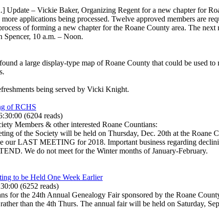
] Update – Vickie Baker, Organizing Regent for a new chapter for Roa
two more applications being processed. Twelve approved members are req
process of forming a new chapter for the Roane County area. The next m
n Spencer, 10 a.m. – Noon.
ound a large display-type map of Roane County that could be used to 
s.
efreshments being served by Vicki Knight.
ing of RCHS
6:30:00
(
6204 reads
)
ciety Members & other interested Roane Countians:
ing of the Society will be held on Thursday, Dec. 20th at the Roane C
ll be our LAST MEETING for 2018. Important business regarding declini
 We do not meet for the Winter months of January-February.
ng to be Held One Week Earlier
:30:00
(
6252 reads
)
lans for the 24th Annual Genealogy Fair sponsored by the Roane County 
er than the 4th Thurs. The annual fair will be held on Saturday, Sep