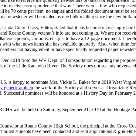
ld like to receive the quarterly newsletters & other correspondence; o
ike to receive correspondence that way. There were a few who requested
ill be 70 cents per item, no staples and the folded document must be se
l newsletter will be mailed as one bulk mailing since the new bulk rate
, Linda Cottrell Liss, Editor, stated that it has become increasingly ha
s, and Roane County veteran’s info are not coming in. We are not receivi
cellaneous poems, cartoons, etc. just to have a 12-page document. Ther
s with what news items she has available quarterly. Also, when time for 
embers not having email or have specifically requested paper newsletter
14 Dec 2018 from the WV Dept. of Transportation regarding the propose
of the Little Kanawha River. The Society does not see any adverse effec
S. is happy to nominate Mrs. Vickie L. Baker for a 2019 West Virgi
y generic ambien
the work of the Society and serves as Organizing Re
8. Successful nominees will be honored at a History Day on February 2
CHS will be held on Saturday, September 21, 2019 at the Heritage P
ounselor at Roane County High School, the principal at the Cross Cou
oled students have been contacted and sent applications & guidelines f