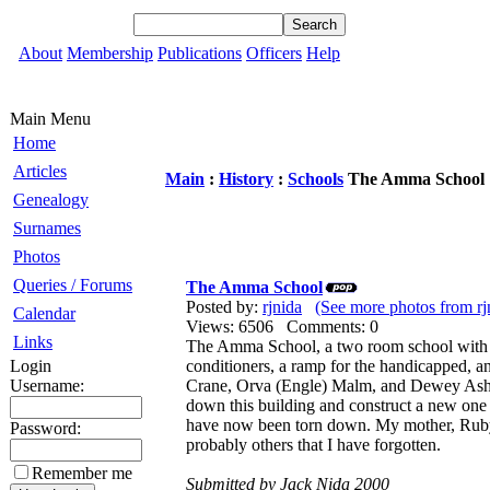
About
Membership
Publications
Officers
Help
Main Menu
Home
Articles
Main
:
History
:
Schools
The Amma School
Genealogy
Surnames
Photos
Queries / Forums
The Amma School
Posted by:
rjnida
(See more photos from rj
Calendar
Views: 6506 Comments: 0
Links
The Amma School, a two room school with ki
Login
conditioners, a ramp for the handicapped,
Username:
Crane, Orva (Engle) Malm, and Dewey Ashley.
down this building and construct a new one 
have now been torn down. My mother, Ruby
Password:
probably others that I have forgotten.
Remember me
Submitted by Jack Nida 2000