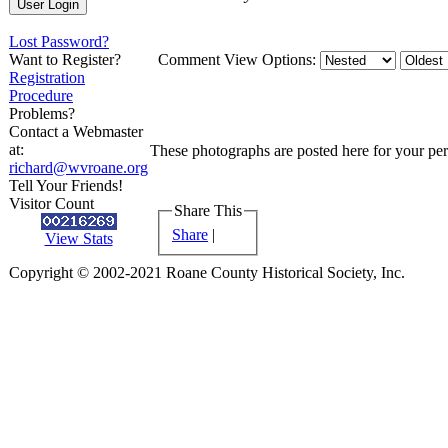
Lost Password?
Want to Register?
Comment View Options:
Registration
Procedure
Problems?
Contact a Webmaster
at:
These photographs are posted here for your pers
richard@wvroane.org
Tell Your Friends!
Visitor Count
Share This
Share
|
View Stats
Copyright © 2002-2021 Roane County Historical Society, Inc.