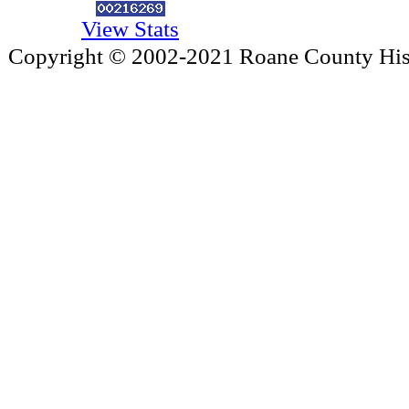
View Stats
Copyright © 2002-2021 Roane County Histo