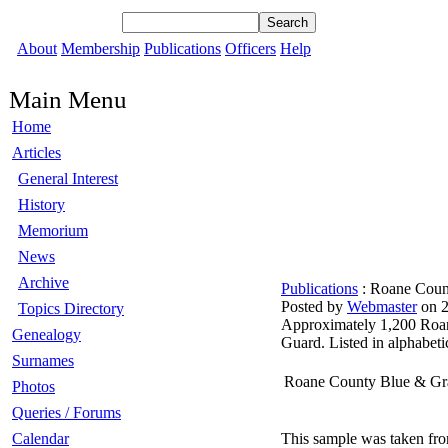
About
Membership
Publications
Officers
Help
Main Menu
Home
Articles
General Interest
History
Memorium
News
Archive
Publications
: Roane Count
Posted by
Webmaster
on 2
Topics Directory
Approximately 1,200 Roane
Genealogy
Guard. Listed in alphabetic
Surnames
Roane County Blue & Gr
Photos
Queries / Forums
Calendar
This sample was taken fr