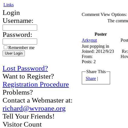
Links
Login
Comment View Options:
Username:
The comment
Password:
Poster
Arkynut
Pos
Just popping in
Remember me
Joined:
2012/9/23
Re:
From:
How
Posts:
2
Lost Password?
Share This
Want to Register?
Share
|
Registration Procedure
Problems?
Contact a Webmaster at:
richard@wvroane.org
Tell Your Friends!
Visitor Count