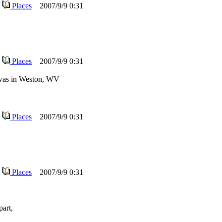
Places
2007/9/9 0:31
Places
2007/9/9 0:31
l was in Weston, WV
Places
2007/9/9 0:31
Places
2007/9/9 0:31
part,