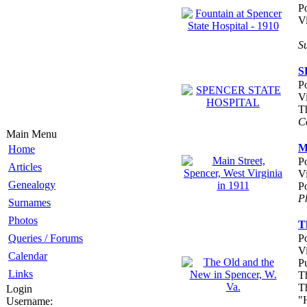
P
V
S
S
P
V
T
C
Main Menu
M
Home
P
Articles
V
Genealogy
P
P
Surnames
Photos
T
Queries / Forums
P
V
Calendar
P
Links
T
Th
Login
"
Username: