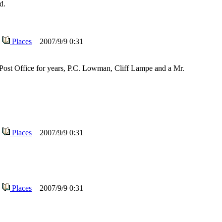
d.
Places
2007/9/9 0:31
ost Office for years, P.C. Lowman, Cliff Lampe and a Mr.
Places
2007/9/9 0:31
Places
2007/9/9 0:31