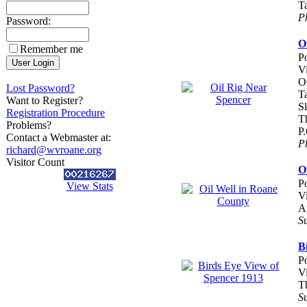
T
P
Password:
O
Remember me
P
V
O
Lost Password?
T
Want to Register?
Sl
Registration Procedure
Th
Problems?
P
Contact a Webmaster at:
P
richard@wvroane.org
Visitor Count
O
P
View Stats
V
A
S
B
P
V
T
S