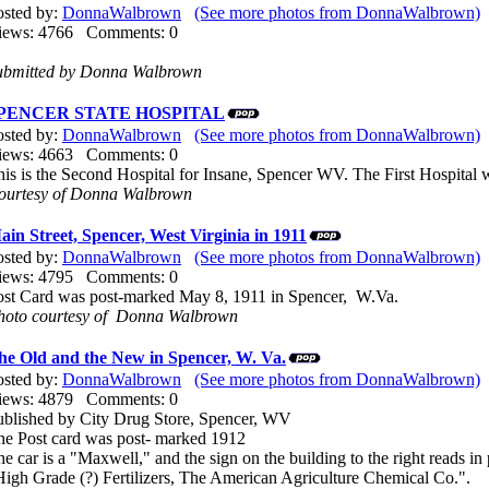
osted by:
DonnaWalbrown
(See more photos from DonnaWalbrown)
iews: 4766 Comments: 0
ubmitted by Donna Walbrown
PENCER STATE HOSPITAL
osted by:
DonnaWalbrown
(See more photos from DonnaWalbrown)
iews: 4663 Comments: 0
his is the Second Hospital for Insane, Spencer WV. The First Hospita
ourtesy of Donna Walbrown
ain Street, Spencer, West Virginia in 1911
osted by:
DonnaWalbrown
(See more photos from DonnaWalbrown)
iews: 4795 Comments: 0
ost Card was post-marked May 8, 1911 in Spencer, W.Va.
hoto courtesy of Donna Walbrown
he Old and the New in Spencer, W. Va.
osted by:
DonnaWalbrown
(See more photos from DonnaWalbrown)
iews: 4879 Comments: 0
ublished by City Drug Store, Spencer, WV
he Post card was post- marked 1912
e car is a "Maxwell," and the sign on the building to the right reads in 
High Grade (?) Fertilizers, The American Agriculture Chemical Co.".