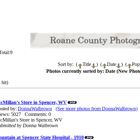
otal:9
Sort by: (
Title
) (
Date
) (
Popu
Photos currently sorted by: Date (New Photo
 hit)
cMillan's Store in Spencer, WV
osted by:
DonnaWalbrown
(See more photos from DonnaWalbrown)
iews: 5027 Comments: 0
cMillan's Store in Spencer, WV
ubmitted by Donna Walbrown
ountain at Spencer State Hospital - 1910