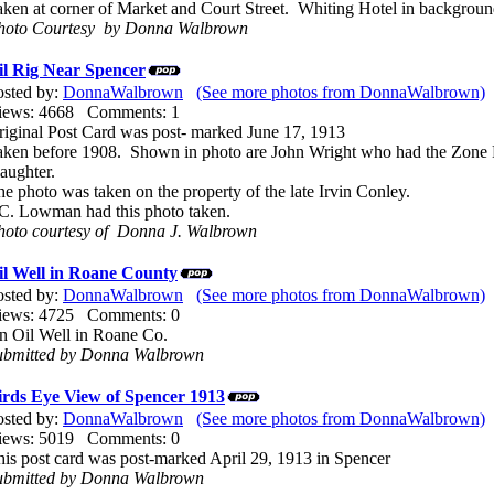
aken at corner of Market and Court Street. Whiting Hotel in backgroun
hoto Courtesy by Donna Walbrown
il Rig Near Spencer
osted by:
DonnaWalbrown
(See more photos from DonnaWalbrown)
iews: 4668 Comments: 1
riginal Post Card was post- marked June 17, 1913
aken before 1908. Shown in photo are John Wright who had the Zone P
aughter.
e photo was taken on the property of the late Irvin Conley.
.C. Lowman had this photo taken.
hoto courtesy of Donna J. Walbrown
il Well in Roane County
osted by:
DonnaWalbrown
(See more photos from DonnaWalbrown)
iews: 4725 Comments: 0
n Oil Well in Roane Co.
ubmitted by Donna Walbrown
irds Eye View of Spencer 1913
osted by:
DonnaWalbrown
(See more photos from DonnaWalbrown)
iews: 5019 Comments: 0
his post card was post-marked April 29, 1913 in Spencer
ubmitted by Donna Walbrown