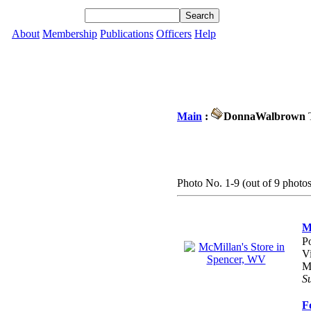
About
Membership
Publications
Officers
Help
Main
:
DonnaWalbrown
T
Photo No. 1-9 (out of 9 photos
M
P
V
M
S
F