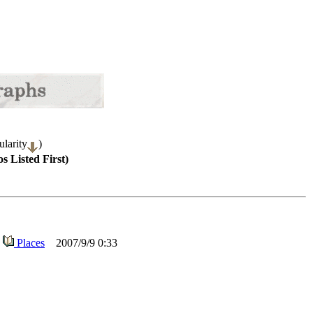
larity
)
s Listed First)
Places
2007/9/9 0:33