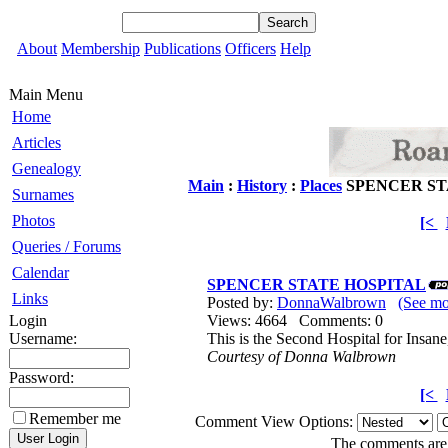
About
Membership
Publications
Officers
Help
Main Menu
Home
Articles
Genealogy
Main
:
History
:
Places
SPENCER ST
Surnames
Photos
[<
Queries / Forums
Calendar
SPENCER STATE HOSPITAL
Links
Posted by:
DonnaWalbrown
(See m
Login
Views: 4664 Comments: 0
Username:
This is the Second Hospital for Insa
Courtesy of Donna Walbrown
Password:
[<
Remember me
Comment View Options:
The comments are o