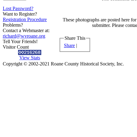
Lost Password?
Want to Register?
Registration Procedure
These photographs are posted here for 
Problems?
submitter. Please contac
Contact a Webmaster at:
richard@wvroane.org
Share This
Tell Your Friends!
Share
|
Visitor Count
View Stats
Copyright © 2002-2021 Roane County Historical Society, Inc.