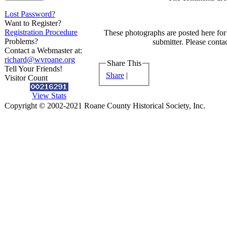
Lost Password?
Want to Register?
Registration Procedure
These photographs are posted here for 
Problems?
submitter. Please contac
Contact a Webmaster at:
richard@wvroane.org
Share This
Tell Your Friends!
Share
|
Visitor Count
View Stats
Copyright © 2002-2021 Roane County Historical Society, Inc.