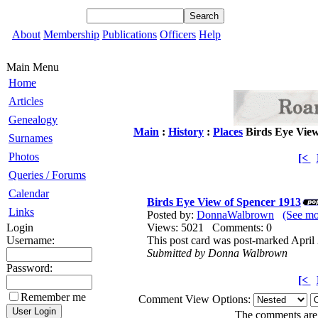
About
Membership
Publications
Officers
Help
Main Menu
Home
Articles
Genealogy
Main
:
History
:
Places
Birds Eye View
Surnames
Photos
[<
Queries / Forums
Calendar
Birds Eye View of Spencer 1913
Links
Posted by:
DonnaWalbrown
(See m
Login
Views: 5021 Comments: 0
Username:
This post card was post-marked April
Submitted by Donna Walbrown
Password:
[<
Remember me
Comment View Options:
The comments are o