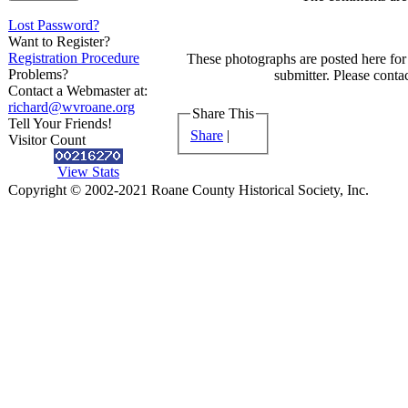
Lost Password?
Want to Register?
Registration Procedure
These photographs are posted here for 
Problems?
submitter. Please contac
Contact a Webmaster at:
richard@wvroane.org
Share This
Tell Your Friends!
Share
|
Visitor Count
View Stats
Copyright © 2002-2021 Roane County Historical Society, Inc.