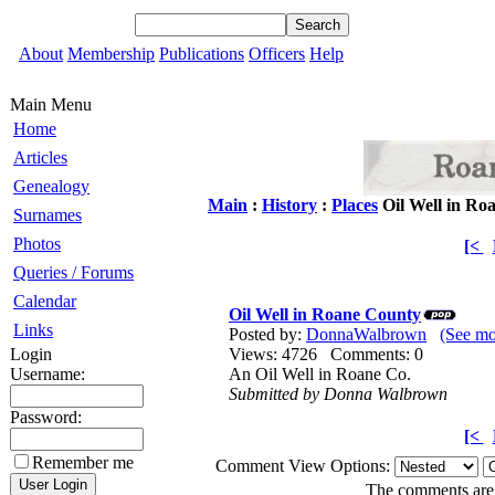
About
Membership
Publications
Officers
Help
Main Menu
Home
Articles
Genealogy
Main
:
History
:
Places
Oil Well in Ro
Surnames
Photos
[<
Queries / Forums
Calendar
Oil Well in Roane County
Links
Posted by:
DonnaWalbrown
(See m
Login
Views: 4726 Comments: 0
Username:
An Oil Well in Roane Co.
Submitted by Donna Walbrown
Password:
[<
Remember me
Comment View Options:
The comments are o