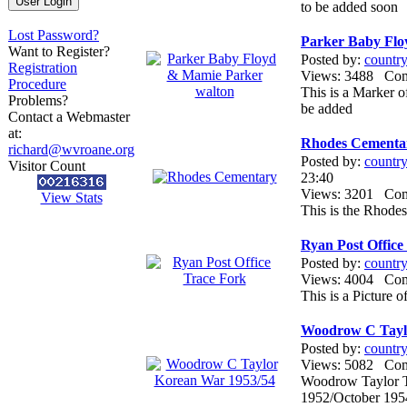
to be added soon
Lost Password?
Parker Baby Flo
Want to Register?
Posted by:
countr
Registration
Views: 3488 Co
Procedure
This is a Marker 
Problems?
be added
Contact a Webmaster
at:
Rhodes Cementa
richard@wvroane.org
Posted by:
countr
Visitor Count
23:40
Views: 3201 Co
View Stats
This is the Rhode
Ryan Post Office
Posted by:
countr
Views: 4004 Co
This is a Picture 
Woodrow C Tayl
Posted by:
countr
Views: 5082 Co
Woodrow Taylor T
1952/October 195