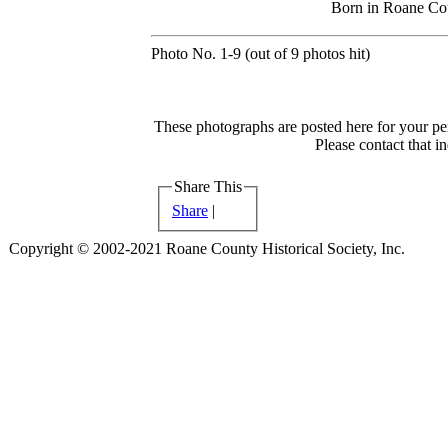
Born in Roane Co
Photo No. 1-9 (out of 9 photos hit)
These photographs are posted here for your per
Please contact that i
Share This
Share
|
Copyright © 2002-2021 Roane County Historical Society, Inc.