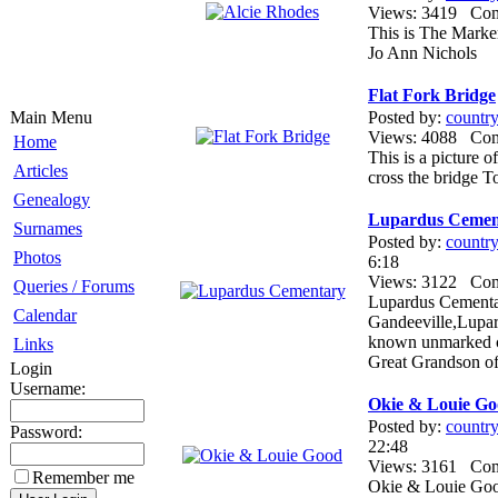
Views: 3419 Co
This is The Mark
Jo Ann Nichols
Flat Fork Bridge
Main Menu
Posted by:
countr
Views: 4088 Co
Home
This is a picture o
Articles
cross the bridge 
Genealogy
Lupardus Cemen
Surnames
Posted by:
countr
Photos
6:18
Views: 3122 Co
Queries / Forums
Lupardus Cementar
Calendar
Gandeeville,Lupar
known unmarked ch
Links
Great Grandson o
Login
Username:
Okie & Louie G
Posted by:
countr
Password:
22:48
Views: 3161 Co
Remember me
Okie & Louie Goo