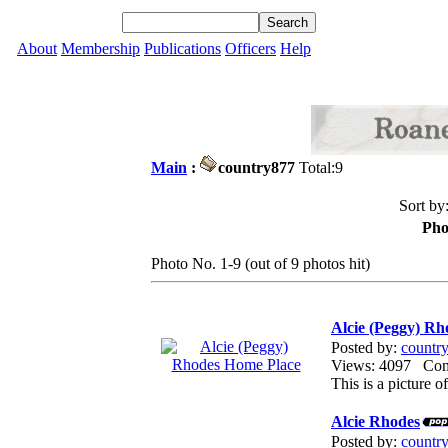
About
Membership
Publications
Officers
Help
Main
:
country877
Total:9
Sort by
Pho
Photo No. 1-9 (out of 9 photos hit)
Alcie (Peggy) R
Posted by:
countr
Views: 4097 Co
This is a picture
Alcie Rhodes
Posted by:
countr