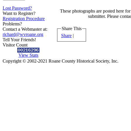
Lost Password?
These photographs are posted here for 
Want to Register?
submitter. Please contac
Registration Procedure
Problems?
Share This
Contact a Webmaster at:
richard@wvroane.org
Share
|
Tell Your Friends!
Visitor Count
View Stats
Copyright © 2002-2021 Roane County Historical Society, Inc.