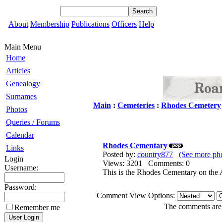
About
Membership
Publications
Officers
Help
Main Menu
Home
Articles
Genealogy
Surnames
Main
:
Cemeteries
:
Rhodes Cemetery
Photos
Queries / Forums
Calendar
Rhodes Cementary
Links
Posted by:
country877
(See more ph
Login
Views: 3201 Comments: 0
Username:
This is the Rhodes Cementary on the
Password:
Comment View Options:
The comments are o
Remember me