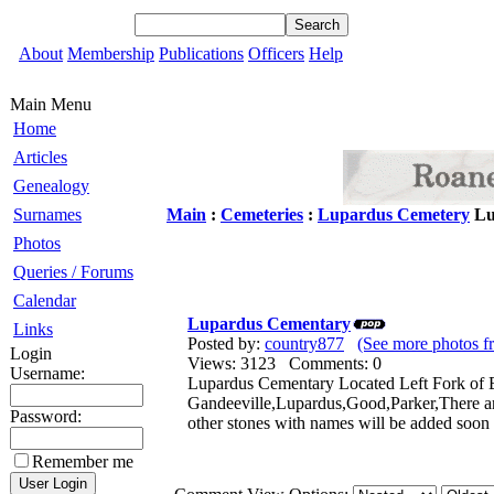
About
Membership
Publications
Officers
Help
Main Menu
Home
Articles
Genealogy
Surnames
Main
:
Cemeteries
:
Lupardus Cemetery
Lu
Photos
Queries / Forums
Calendar
Lupardus Cementary
Links
Posted by:
country877
(See more photos f
Login
Views: 3123 Comments: 0
Username:
Lupardus Cementary Located Left Fork of B
Gandeeville,Lupardus,Good,Parker,There a
Password:
other stones with names will be added soo
Remember me