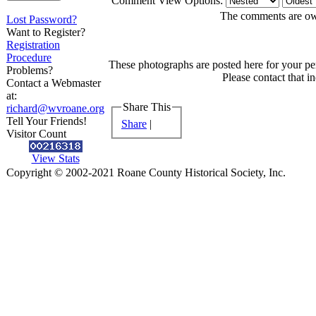
Comment View Options:
The comments are owne
Lost Password?
Want to Register?
Registration
Procedure
These photographs are posted here for your per
Problems?
Please contact that i
Contact a Webmaster
at:
Share This
richard@wvroane.org
Tell Your Friends!
Share
|
Visitor Count
View Stats
Copyright © 2002-2021 Roane County Historical Society, Inc.