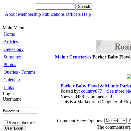
About
Membership
Publications
Officers
Help
Main Menu
Home
Articles
Genealogy
Surnames
Main
:
Cemeteries
Parker Baby Floyd
Photos
Queries / Forums
Calendar
Parker Baby Floyd & Mamie Parke
Links
Posted by:
country877
(See more ph
Login
Views: 3488 Comments: 0
Username:
This is a Marker of a Daughter of Fl
Password:
Comment View Options:
Remember me
The comments are o