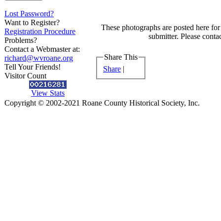
Lost Password?
Want to Register?
These photographs are posted here for 
Registration Procedure
submitter. Please contac
Problems?
Contact a Webmaster at:
Share This
richard@wvroane.org
Tell Your Friends!
Share
|
Visitor Count
View Stats
Copyright © 2002-2021 Roane County Historical Society, Inc.