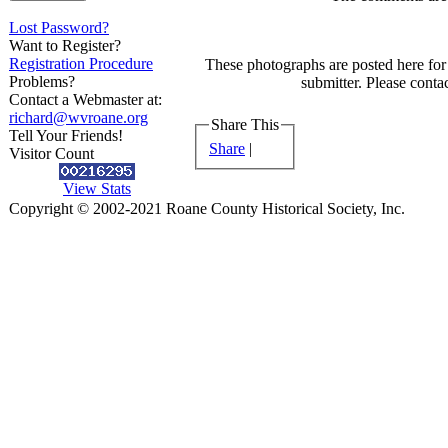
Lost Password?
Want to Register?
Registration Procedure
These photographs are posted here for 
Problems?
submitter. Please contac
Contact a Webmaster at:
richard@wvroane.org
Share This
Tell Your Friends!
Share
|
Visitor Count
View Stats
Copyright © 2002-2021 Roane County Historical Society, Inc.