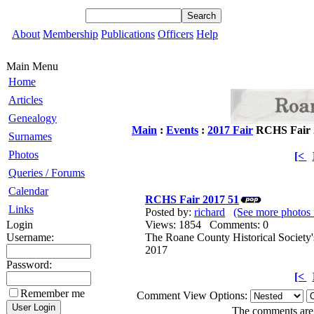
About
Membership
Publications
Officers
Help
Main Menu
Home
Articles
Genealogy
Main
:
Events
:
2017 Fair
RCHS Fair 
Surnames
Photos
[<
Queries / Forums
Calendar
RCHS Fair 2017 51
Links
Posted by:
richard
(See more photos 
Login
Views: 1854 Comments: 0
Username:
The Roane County Historical Society'
2017
Password:
[<
Remember me
Comment View Options:
The comments are o