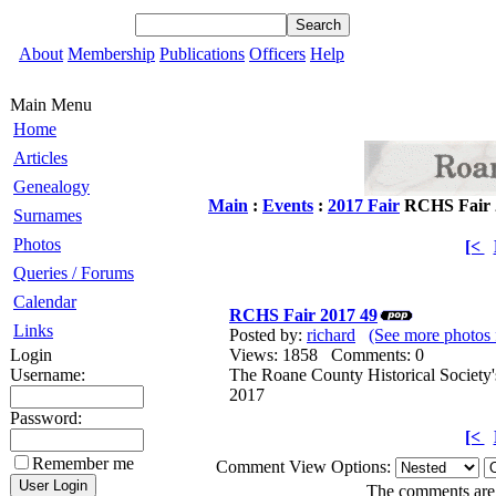
About
Membership
Publications
Officers
Help
Main Menu
Home
Articles
Genealogy
Main
:
Events
:
2017 Fair
RCHS Fair 
Surnames
Photos
[<
Queries / Forums
Calendar
RCHS Fair 2017 49
Links
Posted by:
richard
(See more photos 
Login
Views: 1858 Comments: 0
Username:
The Roane County Historical Society'
2017
Password:
[<
Remember me
Comment View Options:
The comments are o