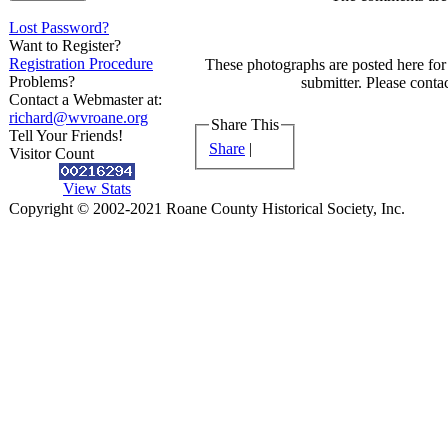
Lost Password?
Want to Register?
Registration Procedure
These photographs are posted here for 
Problems?
submitter. Please contac
Contact a Webmaster at:
richard@wvroane.org
Share This
Tell Your Friends!
Share
|
Visitor Count
View Stats
Copyright © 2002-2021 Roane County Historical Society, Inc.