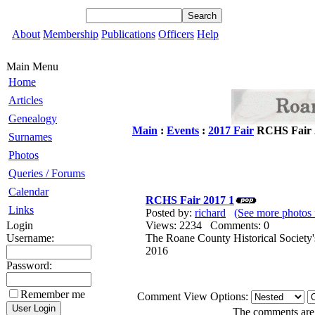
About
Membership
Publications
Officers
Help
Main Menu
Home
Articles
Genealogy
Main
:
Events
:
2017 Fair
RCHS Fair 
Surnames
Photos
Queries / Forums
Calendar
RCHS Fair 2017 1
Links
Posted by:
richard
(See more photos 
Login
Views: 2234 Comments: 0
Username:
The Roane County Historical Society'
2016
Password:
Remember me
Comment View Options:
The comments are o