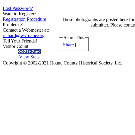
Lost Password?
Want to Register?
Registration Procedure
These photographs are posted here for 
Problems?
submitter. Please contac
Contact a Webmaster at:
richard@wvroane.org
Share This
Tell Your Friends!
Share
|
Visitor Count
View Stats
Copyright © 2002-2021 Roane County Historical Society, Inc.