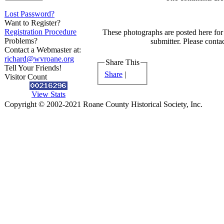
Lost Password?
Want to Register?
Registration Procedure
These photographs are posted here for 
Problems?
submitter. Please contac
Contact a Webmaster at:
richard@wvroane.org
Share This
Tell Your Friends!
Share
|
Visitor Count
View Stats
Copyright © 2002-2021 Roane County Historical Society, Inc.