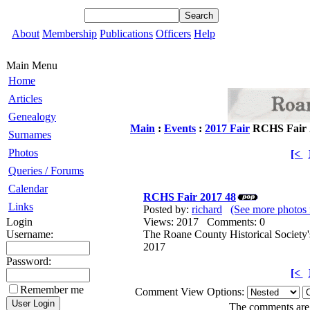
About
Membership
Publications
Officers
Help
Main Menu
Home
Articles
Genealogy
Main
:
Events
:
2017 Fair
RCHS Fair 
Surnames
Photos
[<
Queries / Forums
Calendar
RCHS Fair 2017 48
Links
Posted by:
richard
(See more photos 
Login
Views: 2017 Comments: 0
Username:
The Roane County Historical Society'
2017
Password:
[<
Remember me
Comment View Options:
The comments are o