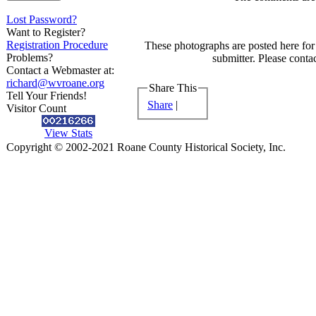
Lost Password?
Want to Register?
Registration Procedure
These photographs are posted here for 
Problems?
submitter. Please contac
Contact a Webmaster at:
richard@wvroane.org
Share This
Tell Your Friends!
Share
|
Visitor Count
View Stats
Copyright © 2002-2021 Roane County Historical Society, Inc.