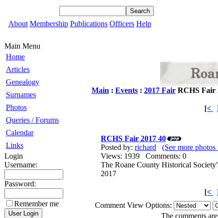
About
Membership
Publications
Officers
Help
Main Menu
Home
Articles
Genealogy
Main
:
Events
:
2017 Fair
RCHS Fair 
Surnames
Photos
[<
Queries / Forums
Calendar
RCHS Fair 2017 40
Links
Posted by:
richard
(See more photos 
Login
Views: 1939 Comments: 0
Username:
The Roane County Historical Society'
2017
Password:
[<
Remember me
Comment View Options:
The comments are o