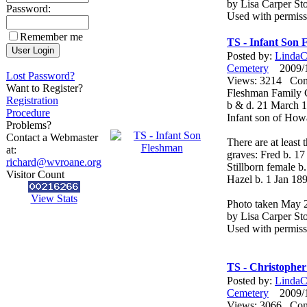
by Lisa Carper Sto
Password:
Used with permiss
Remember me
TS - Infant Son 
Posted by:
LindaCo
Cemetery
2009/12
Lost Password?
Views: 3214 Co
Want to Register?
Fleshman Family 
Registration
b & d. 21 March 
Procedure
Infant son of How
Problems?
Contact a Webmaster
There are at least
at:
graves: Fred b. 1
richard@wvroane.org
Stillborn female b
Visitor Count
Hazel b. 1 Jan 189
View Stats
Photo taken May 
by Lisa Carper Sto
Used with permiss
TS - Christophe
Posted by:
LindaCo
Cemetery
2009/12
Views: 3066 Co