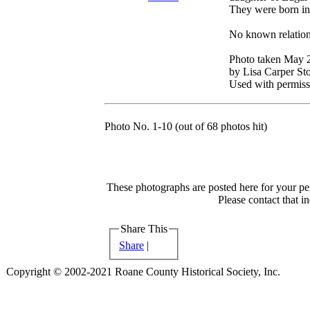
They were born in 
No known relation
Photo taken May 
by Lisa Carper Sto
Used with permiss
Photo No. 1-10 (out of 68 photos hit)
These photographs are posted here for your per
Please contact that i
Share This
Share
|
Copyright © 2002-2021 Roane County Historical Society, Inc.