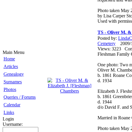
Photo taken May 
by Lisa Carper Sto
Used with permiss
TS - Oliver M. &
Posted by:
LindaCo
Cemetery
2009/12
Views: 3223 Co
Main Menu
Fleshman Family 
Home
One photo: Two m
Articles
Oliver M. Chambe
Genealogy
b. 1861 Roane C
d. 1934
Surnames
Photos
Elizabeth J. Fles
b. 1861 Greenbri
Queries / Forums
d. 1944
Calendar
d/o David F. and 
Links
Married in Roane 
Login
Username:
Photo taken May 