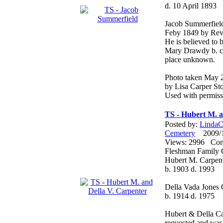
d. 10 April 1893
Jacob Summerfiel
Feby 1849 by Rev.
He is believed to
Mary Drawdy b. c
place unknown.
Photo taken May 
by Lisa Carper Sto
Used with permiss
TS - Hubert M. a
Posted by:
LindaCo
Cemetery
2009/12
Views: 2996 Co
Fleshman Family 
Hubert M. Carpen
b. 1903 d. 1993
Della Vada Jones 
b. 1914 d. 1975
Hubert & Della Car
requested and was