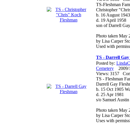
TS-Fleshman Fami
Christopher "Chr
b. 16 August 1943
d. 19 April 1958
son of Darrell G
Photo taken May 
by Lisa Carper Sto
Used with permiss
TS - Darrell Ga
Posted by:
LindaCo
Cemetery
2009/12
Views: 3157 Co
TS - Fleshman Fa
Darrell Gay Fles
b. 15 Oct 1905 W
d. 25 Apr 1981
s/o Samuel Austi
Photo taken May 
by Lisa Carper Sto
Uses with permiss