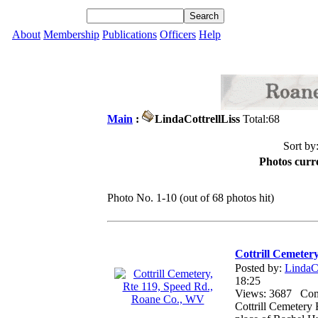
About
Membership
Publications
Officers
Help
Main
:
LindaCottrellLiss
Total:68
Sort by
Photos curre
Photo No. 1-10 (out of 68 photos hit)
Cottrill Cemeter
Posted by:
LindaCo
18:25
Views: 3687 Co
Cottrill Cemetery 