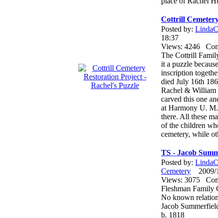
place of Rachel H
Cottrill Cemetery
Posted by:
LindaCo
18:37
Views: 4246 Co
The Cottrill Famil
it a puzzle becaus
inscription togeth
died July 16th 186
Rachel & William C
carved this one and
at Harmony U. M. 
there. All these m
of the children wh
cemetery, while ot
TS - Jacob Summ
Posted by:
LindaCo
Cemetery
2009/12
Views: 3075 Co
Fleshman Family 
No known relation
Jacob Summerfiel
b. 1818