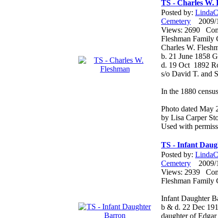
TS - Charles W.
Posted by:
LindaCo
Cemetery
2009/12
Views: 2690 Co
Fleshman Family 
Charles W. Flesh
b. 21 June 1858 
d. 19 Oct 1892 
s/o David T. and 
In the 1880 census
Photo dated May 
by Lisa Carper Sto
Used with permiss
TS - Infant Dau
Posted by:
LindaCo
Cemetery
2009/12
Views: 2939 Co
Fleshman Family 
Infant Daughter B
b & d. 22 Dec 19
daughter of Edgar