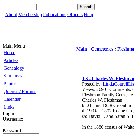
About
Membership
Publications
Officers
Help
Main Menu
Main
:
Cemeteries
:
Fleshma
Home
Articles
Genealogy
Surnames
TS - Charles W. Fleshma
Photos
Posted by:
LindaCottrellLis
Views: 2690 Comments
Queries / Forums
Fleshman Family Cem., ne
Calendar
Charles W. Fleshman
b. 21 June 1858 Greenbri
Links
d. 19 Oct 1892 Roane Co
Login
s/o David T. and Sarah S.
Username:
In the 1880 census of Walto
Password: