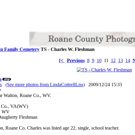
n Family Cemetery
TS - Charles W. Fleshman
[<
Previous
8
9
10
11
12
13
14
N
n
s
(See more photos from LindaCottrellLiss)
2009/12/24 15:33
: 0
ar Walton, Roane Co., WV.
er Co., VA(WV)
., WV
 Daugherty Fleshman
n, Roane Co. Charles was listed age 22, single, school teacher.