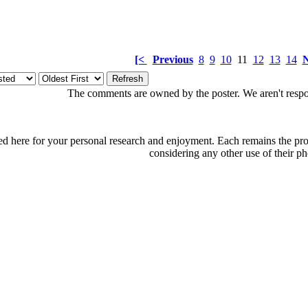
[<
Previous
8
9
10
11
12
13
14
N
The comments are owned by the poster. We aren't respon
d here for your personal research and enjoyment. Each remains the proper
considering any other use of their ph