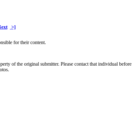
ext
>]
sible for their content.
ty of the original submitter. Please contact that individual before
otos.