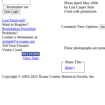
Photo dated May 2006
Remember me
by Lisa Carper Stott
Used with permission.
Lost Password?
Want to Register?
Comment View Options:
Registration Procedure
Problems?
Contact a Webmaster at:
richard@wvroane.org
Tell Your Friends!
These photographs are poste
Visitor Count
View Stats
Share This
Share
|
Copyright © 2002-2021 Roane County Historical Society, Inc.