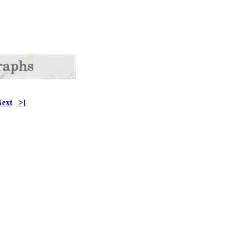
ext
>]