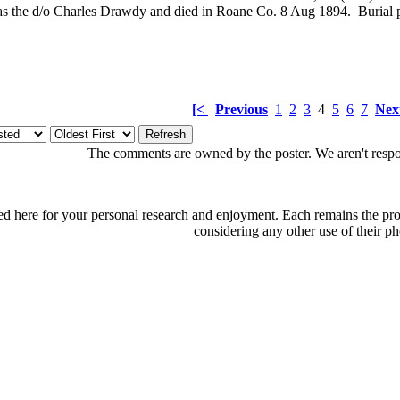
 the d/o Charles Drawdy and died in Roane Co. 8 Aug 1894. Burial
[<
Previous
1
2
3
4
5
6
7
Nex
The comments are owned by the poster. We aren't respon
d here for your personal research and enjoyment. Each remains the proper
considering any other use of their ph