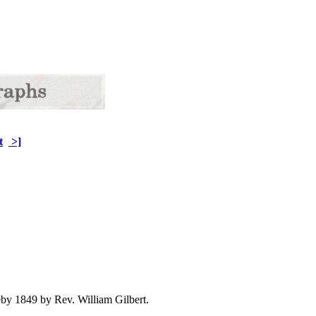
t
>]
 1849 by Rev. William Gilbert.