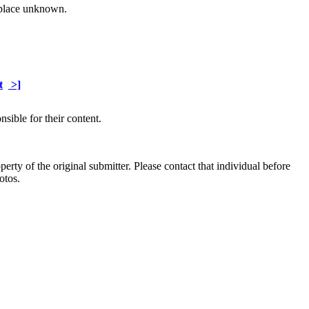
 place unknown.
t
>]
sible for their content.
ty of the original submitter. Please contact that individual before
otos.