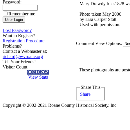
Password:
Mary Drawdy b. c-1828 was
Remember me
Photo taken May 2006
by Lisa Carper Stott
Used with permission.
Lost Password?
Want to Register?
Registration Procedure
Comment View Options:
Problems?
Contact a Webmaster at:
richard@wvroane.org
Tell Your Friends!
Visitor Count
These photographs are poste
View Stats
Share This
Share
|
Copyright © 2002-2021 Roane County Historical Society, Inc.