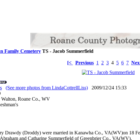
n Family Cemetery
TS - Jacob Summerfield
[<
Previous
1
2
3
4
5
6
7
Nex
s
(See more photos from LindaCottrellLiss)
2009/12/24 15:33
: 0
r Walton, Roane Co., WV
leshman's
ry Drawdy (Droddy) were married in Kanawha Co., VA(WV)on 18 Feby
s/o Abraham and Catharine Summerfield of Greenbrier Co., VA(WV).