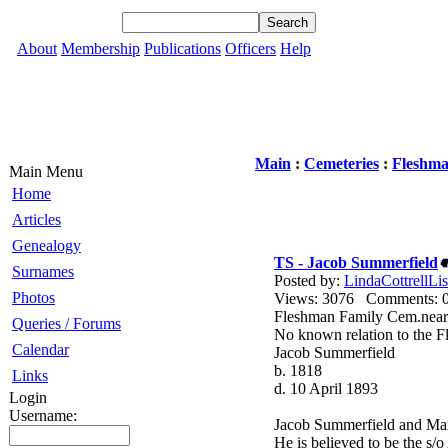
About
Membership
Publications
Officers
Help
Main
:
Cemeteries
:
Fleshma
Main Menu
Home
Articles
Genealogy
TS - Jacob Summerfield
Surnames
Posted by:
LindaCottrellLis
Photos
Views: 3076 Comments
Fleshman Family Cem.nea
Queries / Forums
No known relation to the F
Calendar
Jacob Summerfield
b. 1818
Links
d. 10 April 1893
Login
Username:
Jacob Summerfield and Ma
He is believed to be the 