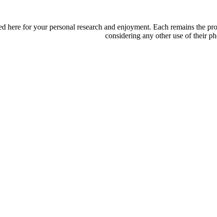
d here for your personal research and enjoyment. Each remains the proper
considering any other use of their ph