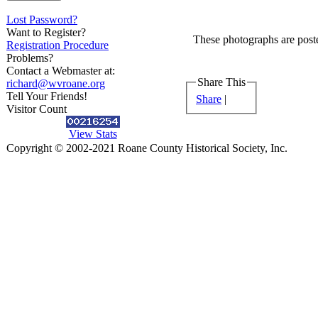
Lost Password?
Want to Register?
These photographs are poste
Registration Procedure
Problems?
Contact a Webmaster at:
Share This
richard@wvroane.org
Tell Your Friends!
Share
|
Visitor Count
View Stats
Copyright © 2002-2021 Roane County Historical Society, Inc.