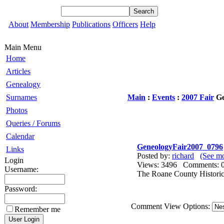
About
Membership
Publications
Officers
Help
Main Menu
Home
Articles
Genealogy
Surnames
Main
:
Events
:
2007 Fair
Ge
Photos
Queries / Forums
Calendar
GeneologyFair2007_0796
Links
Posted by:
richard
(See mo
Login
Views: 3496 Comments
Username:
The Roane County Historica
Password:
Comment View Options:
Remember me