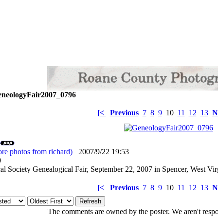
neologyFair2007_0796
[<
Previous
7
8
9
10
11
12
13
N
re photos from richard)
2007/9/22 19:53
: 0
l Society Genealogical Fair, September 22, 2007 in Spencer, West Vir
[<
Previous
7
8
9
10
11
12
13
N
The comments are owned by the poster. We aren't respon