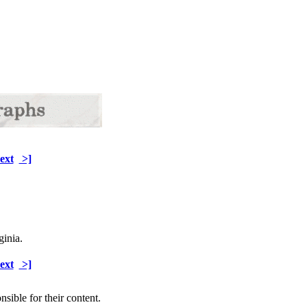
ext
>]
ginia.
ext
>]
sible for their content.