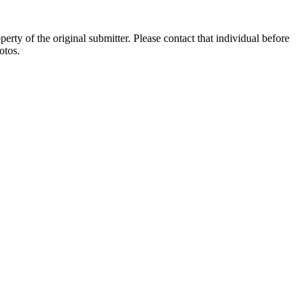
ty of the original submitter. Please contact that individual before
otos.