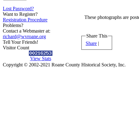
Lost Password?
Want to Register?
These photographs are poste
Registration Procedure
Problems?
Contact a Webmaster at:
Share This
richard@wvroane.org
Tell Your Friends!
Share
|
Visitor Count
View Stats
Copyright © 2002-2021 Roane County Historical Society, Inc.