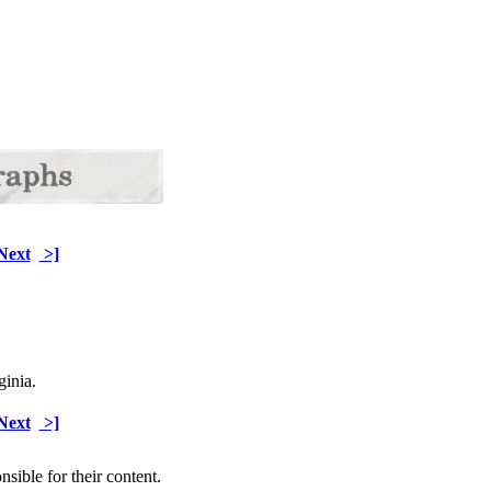
Next
>]
ginia.
Next
>]
sible for their content.