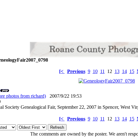
neologyFair2007_0798
[<
Previous
9
10
11
12
13
14
15
re photos from richard)
2007/9/22 19:53
: 0
l Society Genealogical Fair, September 22, 2007 in Spencer, West Vir
[<
Previous
9
10
11
12
13
14
15
The comments are owned by the poster. We aren't respon