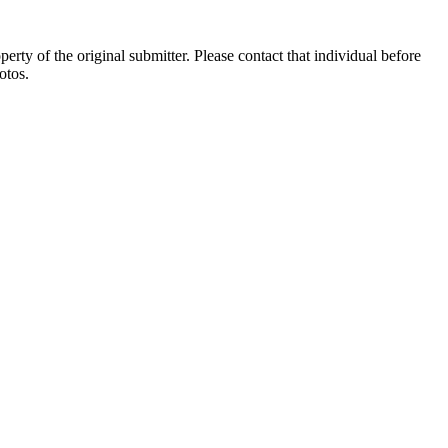
ty of the original submitter. Please contact that individual before
otos.