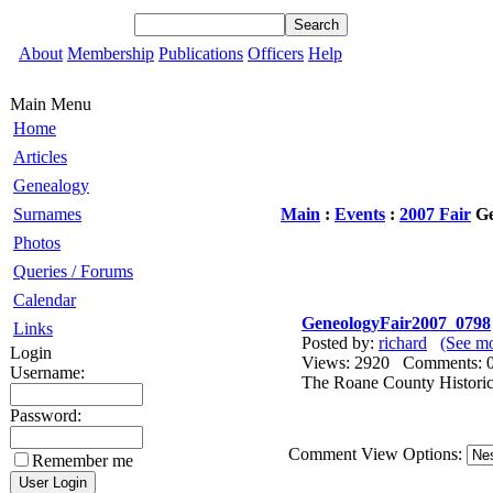
About
Membership
Publications
Officers
Help
Main Menu
Home
Articles
Genealogy
Surnames
Main
:
Events
:
2007 Fair
Ge
Photos
Queries / Forums
Calendar
GeneologyFair2007_0798
Links
Posted by:
richard
(See mo
Login
Views: 2920 Comments
Username:
The Roane County Historica
Password:
Comment View Options:
Remember me