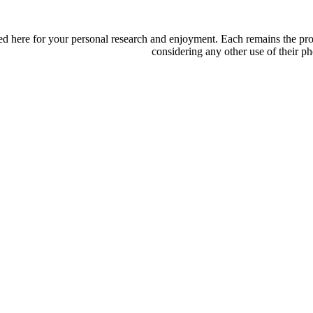
d here for your personal research and enjoyment. Each remains the proper
considering any other use of their ph