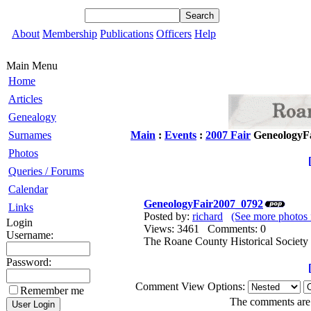
About
Membership
Publications
Officers
Help
Main Menu
Home
Articles
Genealogy
Surnames
Main
:
Events
:
2007 Fair
GeneologyF
Photos
Queries / Forums
Calendar
GeneologyFair2007_0792
Links
Posted by:
richard
(See more photos 
Login
Views: 3461 Comments: 0
Username:
The Roane County Historical Society 
Password:
Comment View Options:
Remember me
The comments are o