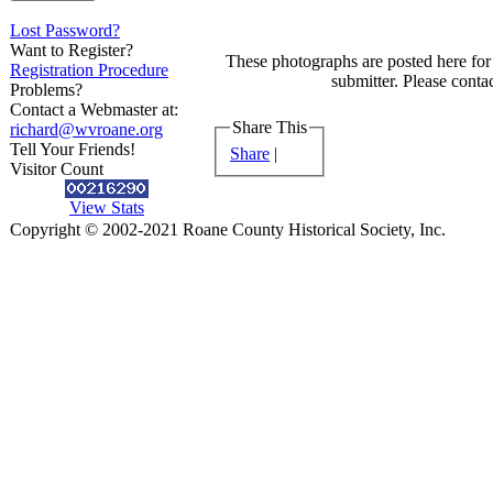
Lost Password?
Want to Register?
These photographs are posted here for 
Registration Procedure
submitter. Please contac
Problems?
Contact a Webmaster at:
Share This
richard@wvroane.org
Tell Your Friends!
Share
|
Visitor Count
View Stats
Copyright © 2002-2021 Roane County Historical Society, Inc.