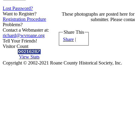
Lost Password?
Want to Register?
These photographs are posted here for 
Registration Procedure
submitter. Please contac
Problems?
Contact a Webmaster at:
Share This
richard@wvroane.org
Share
|
Tell Your Friends!
Visitor Count
View Stats
Copyright © 2002-2021 Roane County Historical Society, Inc.