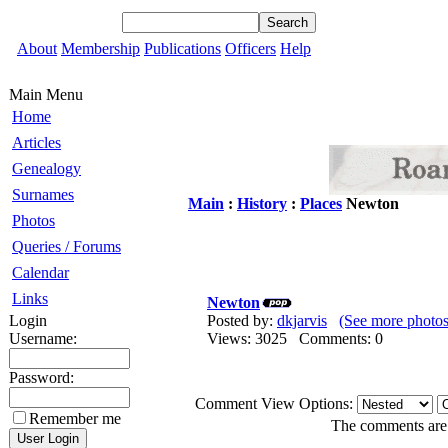
About
Membership
Publications
Officers
Help
Main Menu
Home
Articles
Genealogy
Surnames
Main
:
History
:
Places
Newton
Photos
Queries / Forums
Calendar
Links
Newton
Login
Posted by:
dkjarvis
(See more photos
Username:
Views: 3025 Comments: 0
Password:
Comment View Options:
Remember me
The comments are o