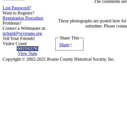
The comments are o
Lost Password?
Want to Register?
Registration Procedure
These photographs are posted here for 
Problems?
submitter. Please contac
Contact a Webmaster at:
richard@wvroane.org
Share This
Tell Your Friends!
Visitor Count
Share
|
View Stats
Copyright © 2002-2021 Roane County Historical Society, Inc.