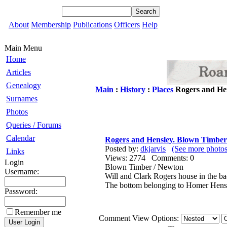
About
Membership
Publications
Officers
Help
Main Menu
Home
Articles
Genealogy
Main
:
History
:
Places
Rogers and He
Surnames
Photos
Queries / Forums
Calendar
Rogers and Hensley. Blown Timber
Posted by:
dkjarvis
(See more photos
Links
Views: 2774 Comments: 0
Login
Blown Timber / Newton
Username:
Will and Clark Rogers house in the b
The bottom belonging to Homer Hensle
Password:
Remember me
Comment View Options: