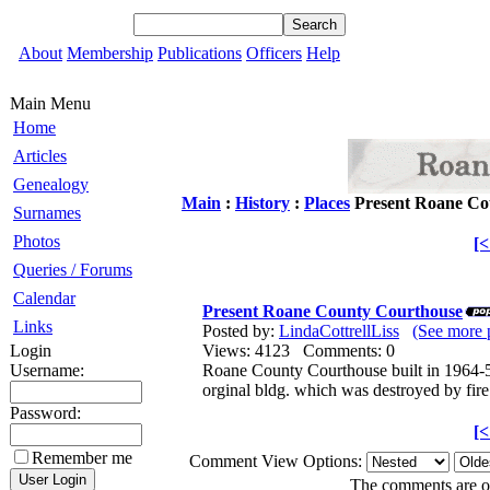
About
Membership
Publications
Officers
Help
Main Menu
Home
Articles
Genealogy
Main
:
History
:
Places
Present Roane Co
Surnames
Photos
[
Queries / Forums
Calendar
Present Roane County Courthouse
Links
Posted by:
LindaCottrellLiss
(See more 
Login
Views: 4123 Comments: 0
Username:
Roane County Courthouse built in 1964-5 
orginal bldg. which was destroyed by fir
Password:
[
Remember me
Comment View Options:
The comments are own