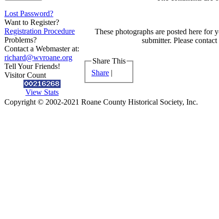
Lost Password?
Want to Register?
Registration Procedure
These photographs are posted here for y
Problems?
submitter. Please contact
Contact a Webmaster at:
richard@wvroane.org
Share This
Tell Your Friends!
Share
|
Visitor Count
View Stats
Copyright © 2002-2021 Roane County Historical Society, Inc.