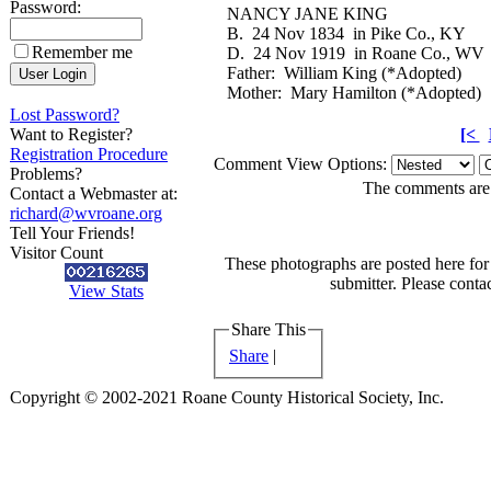
Password:
NANCY JANE KING
B. 24 Nov 1834 in Pike Co., KY
Remember me
D. 24 Nov 1919 in Roane Co., WV
Father: William King (*Adopted)
Mother: Mary Hamilton (*Adopted)
Lost Password?
Want to Register?
[<
Registration Procedure
Comment View Options:
Problems?
The comments are o
Contact a Webmaster at:
richard@wvroane.org
Tell Your Friends!
Visitor Count
These photographs are posted here for 
submitter. Please contac
View Stats
Share This
Share
|
Copyright © 2002-2021 Roane County Historical Society, Inc.