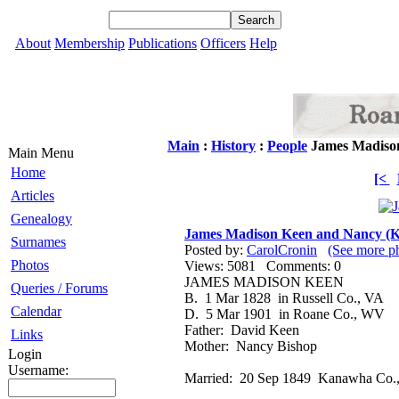
About
Membership
Publications
Officers
Help
Main
:
History
:
People
James Madison
Main Menu
Home
[<
Articles
Genealogy
James Madison Keen and Nancy (K
Surnames
Posted by:
CarolCronin
(See more p
Photos
Views: 5081 Comments: 0
JAMES MADISON KEEN
Queries / Forums
B. 1 Mar 1828 in Russell Co., VA
Calendar
D. 5 Mar 1901 in Roane Co., WV
Father: David Keen
Links
Mother: Nancy Bishop
Login
Username:
Married: 20 Sep 1849 Kanawha Co.