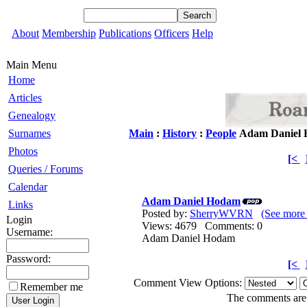
About
Membership
Publications
Officers
Help
Main Menu
Home
Articles
Genealogy
Surnames
Main
:
History
:
People
Adam Daniel
Photos
[<
Queries / Forums
Calendar
Adam Daniel Hodam
Links
Posted by:
SherryWVRN
(See more
Login
Views: 4679 Comments: 0
Username:
Adam Daniel Hodam
Password:
[<
Comment View Options:
Remember me
The comments are o