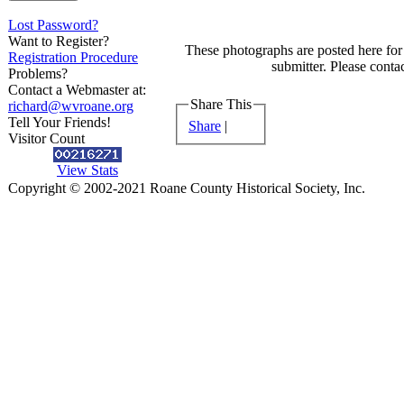
Lost Password?
Want to Register?
These photographs are posted here for 
Registration Procedure
submitter. Please contac
Problems?
Contact a Webmaster at:
Share This
richard@wvroane.org
Tell Your Friends!
Share
|
Visitor Count
View Stats
Copyright © 2002-2021 Roane County Historical Society, Inc.