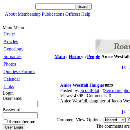
About
Membership
Publications
Officers
Help
Main Menu
Home
Articles
Genealogy
Surnames
Main
:
History
:
People
Anice Westfal
Photos
[<
Queries / Forums
Calendar
Anice Westfall Hargus
Links
Posted by:
ScoutPilot
(See more phot
Login
Views: 4398 Comments: 0
Username:
Anice Westfall, daughter of Jacob We
Password:
[<
Comment View Options:
Remember me
The comments are o