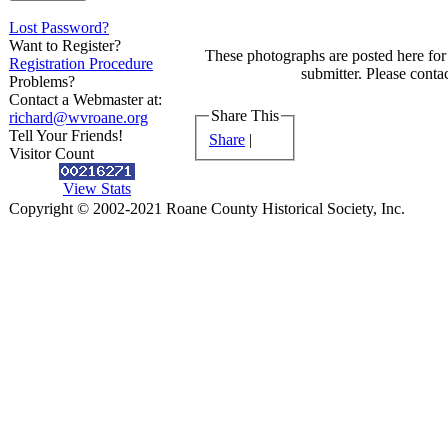
Lost Password?
Want to Register?
These photographs are posted here for 
Registration Procedure
submitter. Please contac
Problems?
Contact a Webmaster at:
Share This
richard@wvroane.org
Tell Your Friends!
Share
|
Visitor Count
View Stats
Copyright © 2002-2021 Roane County Historical Society, Inc.