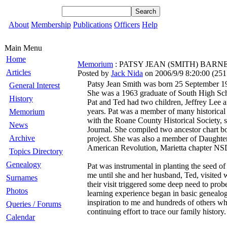
About
Membership
Publications
Officers
Help
Main Menu
Home
Memorium
: PATSY JEAN (SMITH) BARNES 
Articles
Posted by
Jack Nida
on 2006/9/9 8:20:00
(
251
Patsy Jean Smith was born 25 September 19
General Interest
She was a 1963 graduate of South High Sc
History
Pat and Ted had two children, Jeffrey Lee a
years. Pat was a member of many historical 
Memorium
with the Roane County Historical Society, s
News
Journal. She compiled two ancestor chart bo
Archive
project. She was also a member of Daughter
American Revolution, Marietta chapter N
Topics Directory
Genealogy
Pat was instrumental in planting the seed of
me until she and her husband, Ted, visited 
Surnames
their visit triggered some deep need to pro
Photos
learning experience began in basic genealo
inspiration to me and hundreds of others who
Queries / Forums
continuing effort to trace our family histo
Calendar