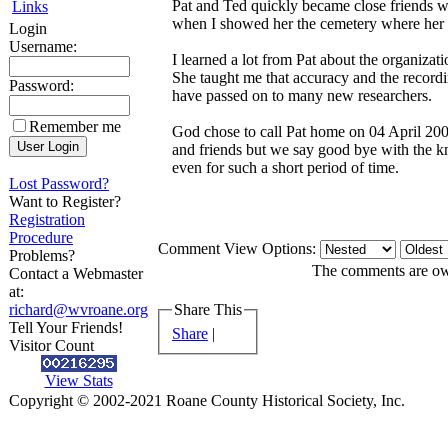
Pat and Ted quickly became close friends w
Links
when I showed her the cemetery where her 
Login
Username:
I learned a lot from Pat about the organiza
She taught me that accuracy and the recordi
Password:
have passed on to many new researchers.
Remember me
God chose to call Pat home on 04 April 200
and friends but we say good bye with the k
even for such a short period of time.
Lost Password?
Want to Register?
Registration
Procedure
Comment View Options:
Problems?
The comments are owne
Contact a Webmaster
at:
richard@wvroane.org
Share This
Tell Your Friends!
Share
|
Visitor Count
View Stats
Copyright © 2002-2021 Roane County Historical Society, Inc.