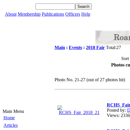
About
Membership
Publications
Officers
Help
Main
:
Events
:
2018 Fair
Total:27
Sort
Photos cu
Photo No. 21-27 (out of 27 photos hit)
RCHS_Fair
Posted by:
D
Main Menu
Views: 23
Home
Articles