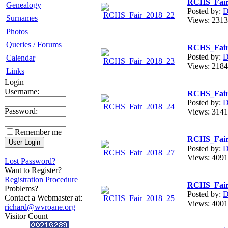
RCHS_Fair
Genealogy
Posted by:
D
Surnames
Views: 23
Photos
Queries / Forums
RCHS_Fair
Posted by:
D
Calendar
Views: 21
Links
Login
Username:
RCHS_Fair
Posted by:
D
Password:
Views: 31
Remember me
RCHS_Fair
Posted by:
D
Views: 40
Lost Password?
Want to Register?
Registration Procedure
RCHS_Fair
Problems?
Posted by:
D
Contact a Webmaster at:
Views: 40
richard@wvroane.org
Visitor Count