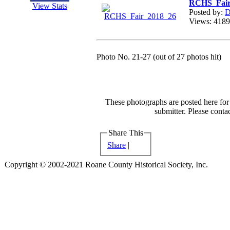
RCHS_Fair
View Stats
Posted by:
D
Views: 41
Photo No. 21-27 (out of 27 photos hit)
These photographs are posted here for 
submitter. Please contac
Share This
Share
|
Copyright © 2002-2021 Roane County Historical Society, Inc.