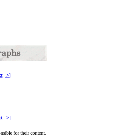
t
>]
t
>]
sible for their content.