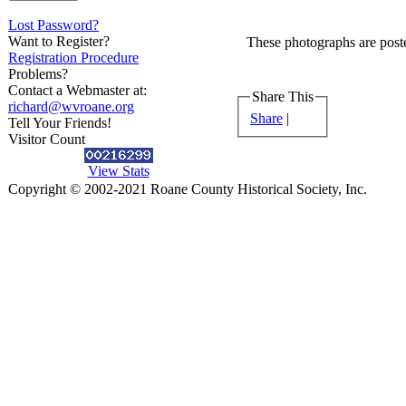
Lost Password?
Want to Register?
These photographs are poste
Registration Procedure
Problems?
Contact a Webmaster at:
Share This
richard@wvroane.org
Share
|
Tell Your Friends!
Visitor Count
View Stats
Copyright © 2002-2021 Roane County Historical Society, Inc.