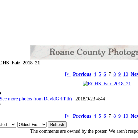
HS_Fair_2018_21
[<
Previous
4
5
6
7
8
9
10
Nex
(See more photos from DavidGriffith)
2018/9/23 4:44
: 0
[<
Previous
4
5
6
7
8
9
10
Nex
The comments are owned by the poster. We aren't respon