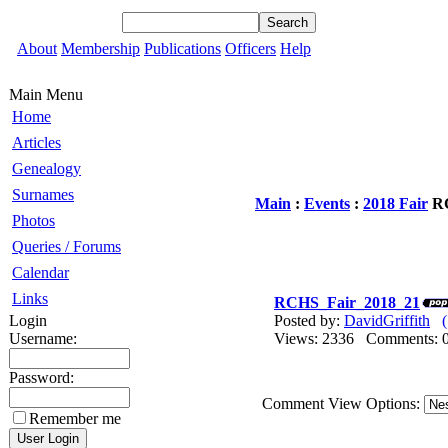
About
Membership
Publications
Officers
Help
Main Menu
Home
Articles
Genealogy
Surnames
Main
:
Events
:
2018 Fair
RC
Photos
Queries / Forums
Calendar
Links
RCHS_Fair_2018_21
Login
Posted by:
DavidGriffith
Username:
Views: 2336 Comments
Password:
Comment View Options:
Remember me