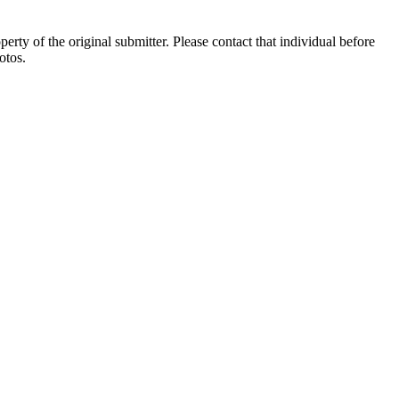
ty of the original submitter. Please contact that individual before
otos.