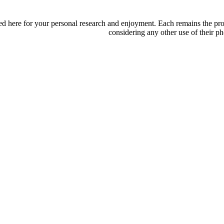
d here for your personal research and enjoyment. Each remains the proper
considering any other use of their ph