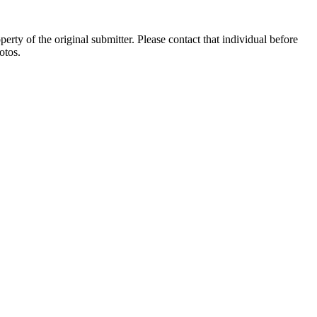
ty of the original submitter. Please contact that individual before
otos.