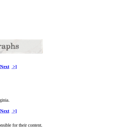
Next
>]
ginia.
Next
>]
sible for their content.