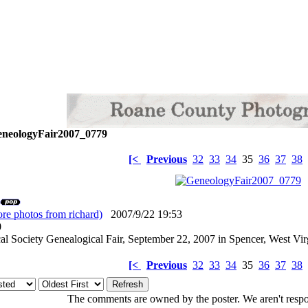
neologyFair2007_0779
[<
Previous
32
33
34
35
36
37
38
re photos from richard)
2007/9/22 19:53
: 0
l Society Genealogical Fair, September 22, 2007 in Spencer, West Vir
[<
Previous
32
33
34
35
36
37
38
The comments are owned by the poster. We aren't respon