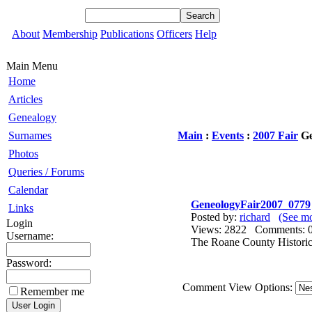
About
Membership
Publications
Officers
Help
Main Menu
Home
Articles
Genealogy
Surnames
Main
:
Events
:
2007 Fair
Ge
Photos
Queries / Forums
Calendar
GeneologyFair2007_0779
Links
Posted by:
richard
(See mo
Login
Views: 2822 Comments
Username:
The Roane County Historica
Password:
Comment View Options:
Remember me