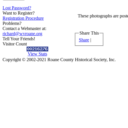
Lost Password?
Want to Register?
These photographs are poste
Registration Procedure
Problems?
Contact a Webmaster at:
Share This
richard@wvroane.org
Tell Your Friends!
Share
|
Visitor Count
View Stats
Copyright © 2002-2021 Roane County Historical Society, Inc.