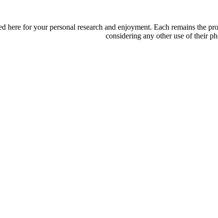
d here for your personal research and enjoyment. Each remains the proper
considering any other use of their ph