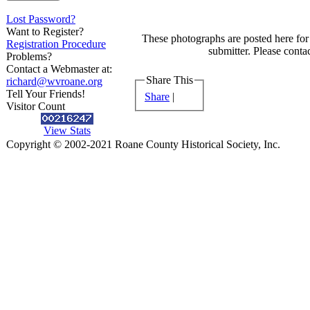
Lost Password?
Want to Register?
These photographs are posted here for 
Registration Procedure
submitter. Please contac
Problems?
Contact a Webmaster at:
Share This
richard@wvroane.org
Tell Your Friends!
Share
|
Visitor Count
View Stats
Copyright © 2002-2021 Roane County Historical Society, Inc.