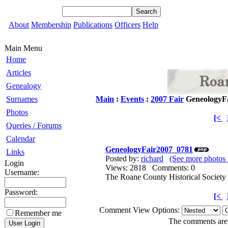
About
Membership
Publications
Officers
Help
Main Menu
Home
Articles
Genealogy
Surnames
Main
:
Events
:
2007 Fair
GeneologyF
Photos
[<
Queries / Forums
Calendar
GeneologyFair2007_0781
Links
Posted by:
richard
(See more photos 
Login
Views: 2818 Comments: 0
Username:
The Roane County Historical Society 
Password:
[<
Comment View Options:
Remember me
The comments are o