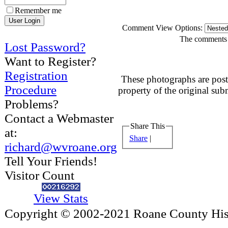
Remember me
Comment View Options:
The comments a
Lost Password?
Want to Register?
Registration
These photographs are post
Procedure
property of the original sub
Problems?
Contact a Webmaster
Share This
at:
Share
|
richard@wvroane.org
Tell Your Friends!
Visitor Count
View Stats
Copyright © 2002-2021 Roane County Histo