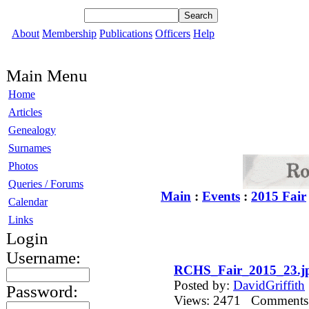
About
Membership
Publications
Officers
Help
Main Menu
Home
Articles
Genealogy
Surnames
Photos
Queries / Forums
Main
:
Events
:
2015 Fair
Calendar
Links
Login
Username:
RCHS_Fair_2015_23.j
Posted by:
DavidGriffith
Password:
Views: 2471 Comment