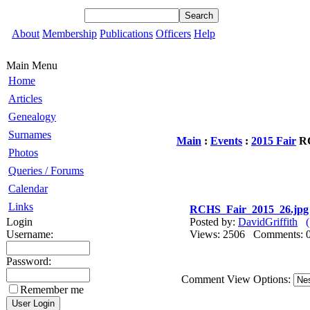
About
Membership
Publications
Officers
Help
Main Menu
Home
Articles
Genealogy
Surnames
Main
:
Events
:
2015 Fair
RC
Photos
Queries / Forums
Calendar
Links
RCHS_Fair_2015_26.jpg
Login
Posted by:
DavidGriffith
Username:
Views: 2506 Comments
Password:
Comment View Options:
Remember me