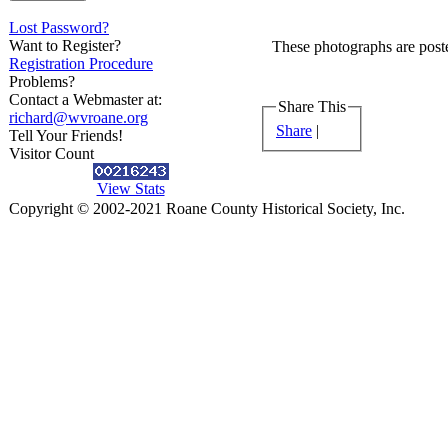
Lost Password?
Want to Register?
These photographs are poste
Registration Procedure
Problems?
Contact a Webmaster at:
Share This
richard@wvroane.org
Share
|
Tell Your Friends!
Visitor Count
View Stats
Copyright © 2002-2021 Roane County Historical Society, Inc.