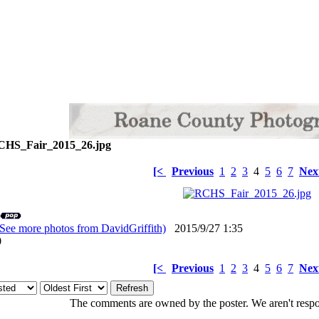
HS_Fair_2015_26.jpg
[<
Previous
1
2
3
4
5
6
7
Nex
(See more photos from DavidGriffith)
2015/9/27 1:35
: 0
[<
Previous
1
2
3
4
5
6
7
Nex
The comments are owned by the poster. We aren't respon