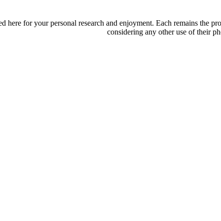
d here for your personal research and enjoyment. Each remains the proper
considering any other use of their ph