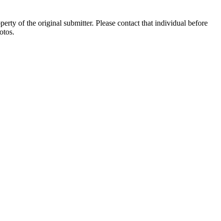
ty of the original submitter. Please contact that individual before
otos.