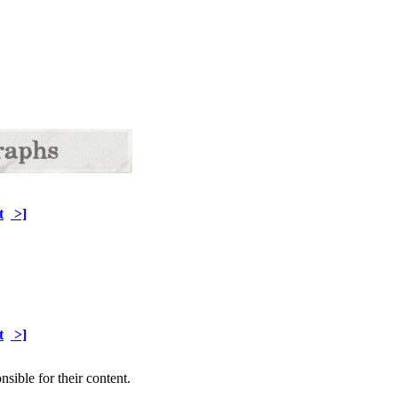
t
>]
t
>]
sible for their content.