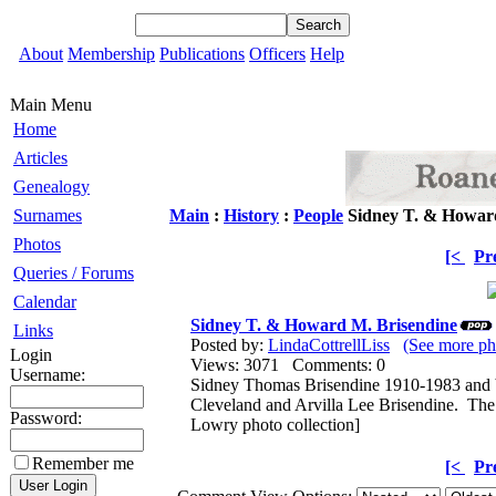
About
Membership
Publications
Officers
Help
Main Menu
Home
Articles
Genealogy
Surnames
Main
:
History
:
People
Sidney T. & Howard
Photos
[<
Pr
Queries / Forums
Calendar
Sidney T. & Howard M. Brisendine
Links
Posted by:
LindaCottrellLiss
(See more ph
Login
Views: 3071 Comments: 0
Username:
Sidney Thomas Brisendine 1910-1983 and 
Cleveland and Arvilla Lee Brisendine. The
Password:
Lowry photo collection]
Remember me
[<
Pr