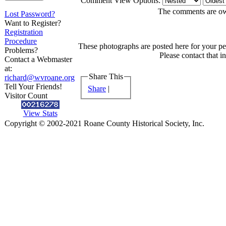
Comment View Options:
The comments are owne
Lost Password?
Want to Register?
Registration
Procedure
These photographs are posted here for your per
Problems?
Please contact that i
Contact a Webmaster
at:
Share This
richard@wvroane.org
Tell Your Friends!
Share
|
Visitor Count
View Stats
Copyright © 2002-2021 Roane County Historical Society, Inc.