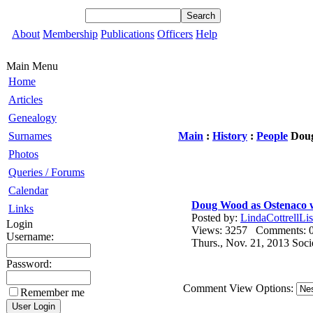
About
Membership
Publications
Officers
Help
Main Menu
Home
Articles
Genealogy
Surnames
Main
:
History
:
People
Doug
Photos
Queries / Forums
Calendar
Doug Wood as Ostenaco w
Links
Posted by:
LindaCottrellLis
Login
Views: 3257 Comments
Username:
Thurs., Nov. 21, 2013 Soc
Password:
Comment View Options:
Remember me