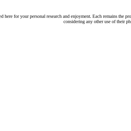
d here for your personal research and enjoyment. Each remains the proper
considering any other use of their ph