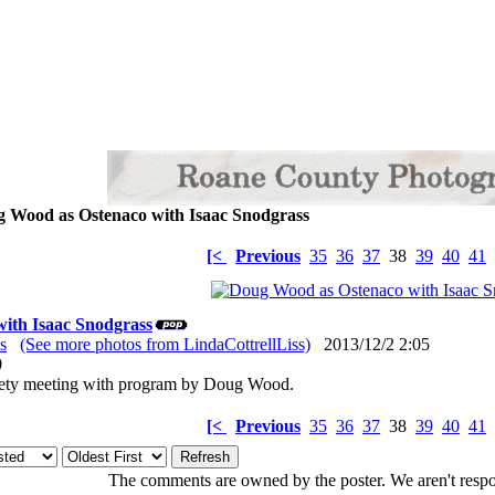
 Wood as Ostenaco with Isaac Snodgrass
[<
Previous
35
36
37
38
39
40
41
ith Isaac Snodgrass
s
(See more photos from LindaCottrellLiss)
2013/12/2 2:05
: 0
iety meeting with program by Doug Wood.
[<
Previous
35
36
37
38
39
40
41
The comments are owned by the poster. We aren't respon