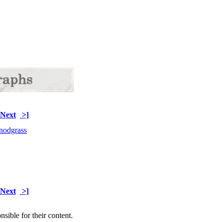
Next
>]
Next
>]
sible for their content.