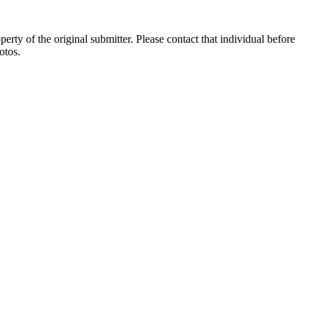
ty of the original submitter. Please contact that individual before
otos.