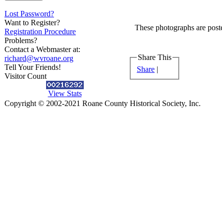
Lost Password?
Want to Register?
These photographs are poste
Registration Procedure
Problems?
Contact a Webmaster at:
Share This
richard@wvroane.org
Tell Your Friends!
Share
|
Visitor Count
View Stats
Copyright © 2002-2021 Roane County Historical Society, Inc.