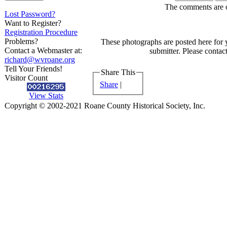
The comments are ow
Lost Password?
Want to Register?
Registration Procedure
Problems?
These photographs are posted here for 
Contact a Webmaster at:
submitter. Please contact
richard@wvroane.org
Tell Your Friends!
Share This
Visitor Count
Share
|
View Stats
Copyright © 2002-2021 Roane County Historical Society, Inc.