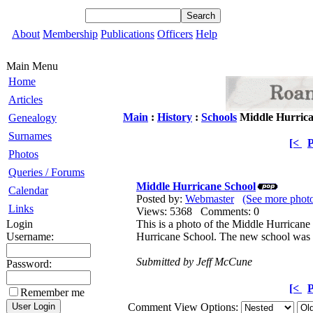
About
Membership
Publications
Officers
Help
Main Menu
Home
Articles
Main
:
History
:
Schools
Middle Hurrica
Genealogy
Surnames
[<
P
Photos
Queries / Forums
Middle Hurricane School
Calendar
Posted by:
Webmaster
(See more phot
Links
Views: 5368 Comments: 0
Login
This is a photo of the Middle Hurricane
Username:
Hurricane School. The new school was b
Submitted by Jeff McCune
Password:
[<
P
Remember me
Comment View Options: