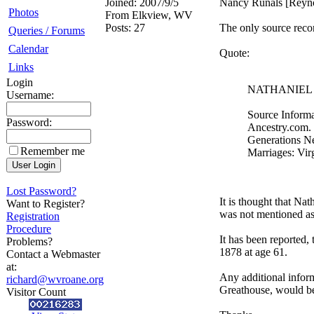
Joined:
2007/9/5
Nancy Runals [Reyno
Photos
From
Elkview, WV
Posts:
27
The only source record
Queries / Forums
Calendar
Quote:
Links
Login
NATHANIEL 
Username:
Source Informa
Password:
Ancestry.com. 
Generations Ne
Remember me
Marriages: Vir
Lost Password?
It is thought that N
Want to Register?
was not mentioned as a
Registration
Procedure
It has been reporte
Problems?
1878 at age 61.
Contact a Webmaster
at:
Any additional infor
richard@wvroane.org
Greathouse, would be
Visitor Count