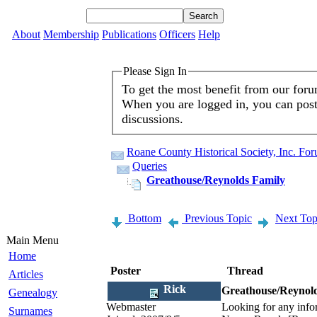
About
Membership
Publications
Officers
Help
Please Sign In
To get the most benefit from our for
When you are logged in, you can post 
discussions.
Roane County Historical Society, Inc. Fo
Queries
Greathouse/Reynolds Family
Bottom
Previous Topic
Next Top
Main Menu
Home
Poster
Thread
Articles
Rick
Greathouse/Reynol
Genealogy
Webmaster
Looking for any info
Surnames