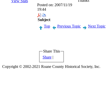
Thanks
View Stats
Posted on:
2007/11/19
19:44
Subject
Top
Previous Topic
Next Topic
Share This
Share
|
Copyright © 2002-2021 Roane County Historical Society, Inc.