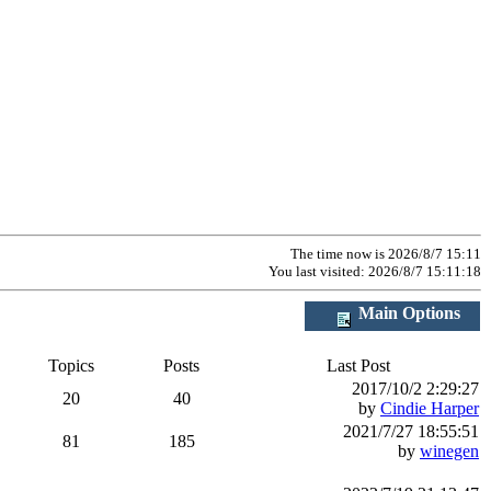
The time now is 2026/8/7 15:11
You last visited: 2026/8/7 15:11:18
Main Options
Topics
Posts
Last Post
2017/10/2 2:29:27
20
40
by
Cindie Harper
2021/7/27 18:55:51
81
185
by
winegen