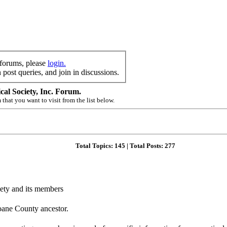
 forums, please
login.
post queries, and join in discussions.
al Society, Inc. Forum.
 that you want to visit from the list below.
Total Topics:
145
| Total Posts:
277
ciety and its members
oane County ancestor.