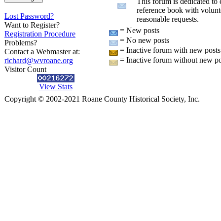
This forum is dedicated to 
reference book with volunt
Lost Password?
reasonable requests.
Want to Register?
= New posts
Registration Procedure
= No new posts
Problems?
= Inactive forum with new posts
Contact a Webmaster at:
= Inactive forum without new po
richard@wvroane.org
Visitor Count
View Stats
Copyright © 2002-2021 Roane County Historical Society, Inc.