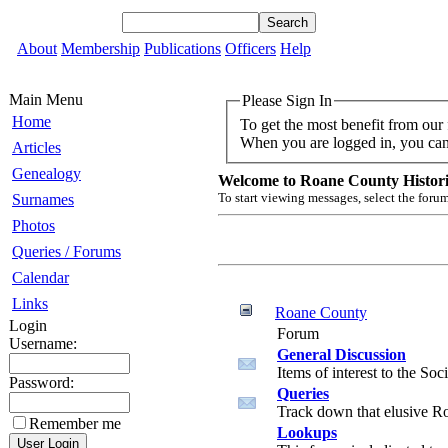
About
Membership
Publications
Officers
Help
Main Menu
Please Sign In
Home
To get the most benefit from our
When you are logged in, you can 
Articles
Genealogy
Welcome to Roane County Historic
To start viewing messages, select the forum
Surnames
Photos
Queries / Forums
Calendar
Links
Roane County
Login
Forum
Username:
General Discussion
Items of interest to the So
Password:
Queries
Track down that elusive R
Remember me
Lookups