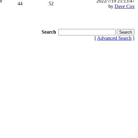
ar
2022/7/19 21:13:47
44
52
by
Dave Cox
Search
[
Advanced Search
]