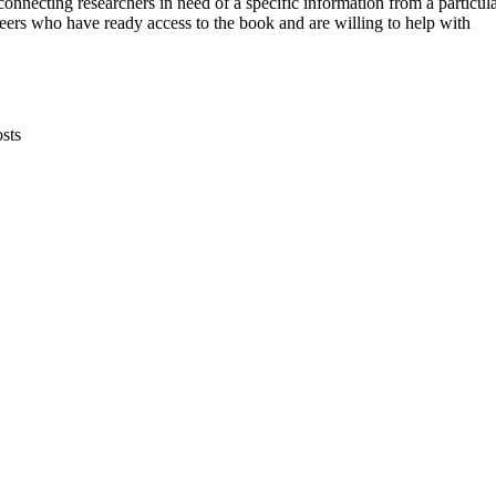
connecting researchers in need of a specific information from a particul
eers who have ready access to the book and are willing to help with
sts