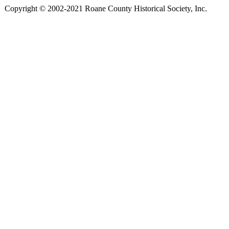
Copyright © 2002-2021 Roane County Historical Society, Inc.