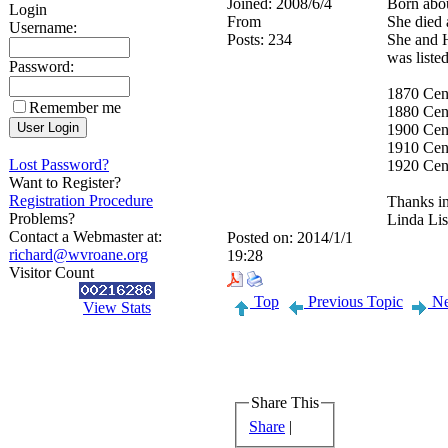
Joined:
2008/6/4
Born abou
Login
From
She died 
Username:
Posts:
234
She and 
was liste
Password:
1870 Cen
Remember me
1880 Cen
1900 Cen
1910 Cens
Lost Password?
1920 Cen
Want to Register?
Registration Procedure
Thanks in
Problems?
Linda Li
Contact a Webmaster at:
Posted on:
2014/1/1
richard@wvroane.org
19:28
Visitor Count
Top
Previous Topic
Ne
View Stats
Share This
Share
|