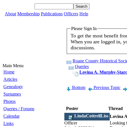
About
Membership
Publications
Officers
Help
Please Sign In
To get the most benefit fr
When you are logged in, yo
discussions.
Roane County Historical Soci
Main Menu
Queries
Home
Lovina A. Murphy-Star
Articles
Genealogy
Bottom
Previous Topic
Surnames
Photos
Poster
Thread
Queries / Forums
LindaCottrellLiss
Calendar
Lovina 
Officer
Looking f
Links