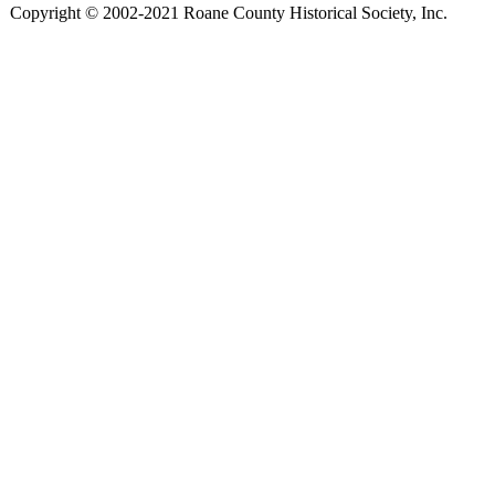
Copyright © 2002-2021 Roane County Historical Society, Inc.