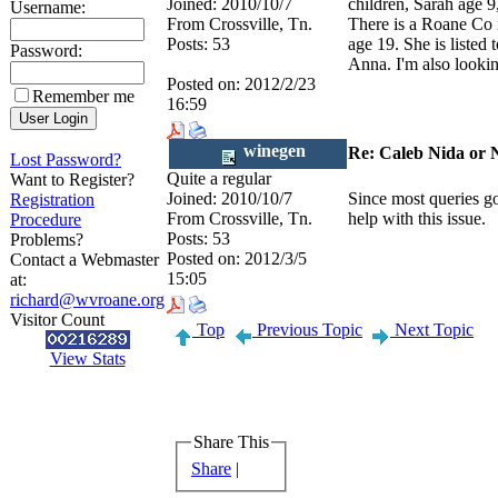
Joined:
2010/10/7
children, Sarah age 9
Username:
From
Crossville, Tn.
There is a Roane Co
Posts:
53
age 19. She is listed
Password:
Anna. I'm also lookin
Posted on:
2012/2/23
Remember me
16:59
winegen
Re: Caleb Nida or 
Lost Password?
Quite a regular
Want to Register?
Joined:
2010/10/7
Since most queries go
Registration
From
Crossville, Tn.
help with this issue.
Procedure
Posts:
53
Problems?
Posted on:
2012/3/5
Contact a Webmaster
15:05
at:
richard@wvroane.org
Visitor Count
Top
Previous Topic
Next Topic
View Stats
Share This
Share
|