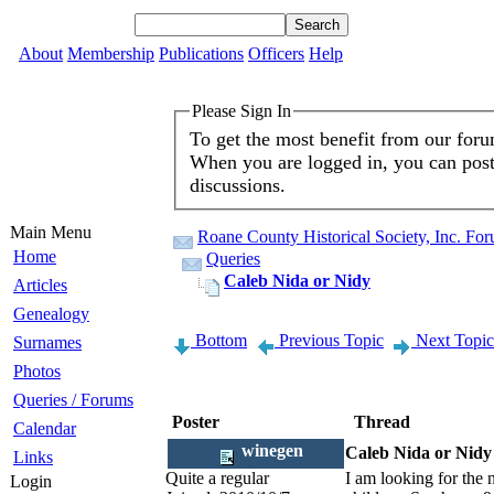
About
Membership
Publications
Officers
Help
Please Sign In
To get the most benefit from our for
When you are logged in, you can post 
discussions.
Main Menu
Roane County Historical Society, Inc. Fo
Home
Queries
Caleb Nida or Nidy
Articles
Genealogy
Bottom
Previous Topic
Next Topic
Surnames
Photos
Queries / Forums
Poster
Thread
Calendar
winegen
Caleb Nida or Nidy
Links
Quite a regular
I am looking for the 
Login