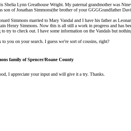
s Shelia Lynn Greathouse Wright. My paternal grandmother was Nine
s son of Jonathan Simmons(the brother of your GGGGrandfather Dav
onard Simmons married to Mary Vandal and I have his father as Leona
in Henry Simmons. Now this is all still a work in progress and has been
 to try to check out. I have some information on the Vandals but noth
to you on your search. I guess we're sort of cousins, right?
ons family of Spencer/Roane County
d, I appreciate your input and will give it a try. Thanks.