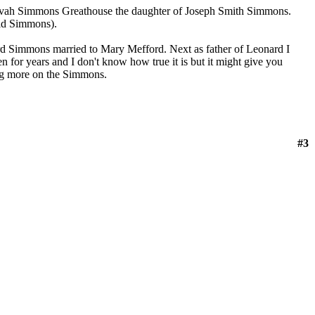
vah Simmons Greathouse the daughter of Joseph Smith Simmons.
id Simmons).
rd Simmons married to Mary Mefford. Next as father of Leonard I
 for years and I don't know how true it is but it might give you
ing more on the Simmons.
#3