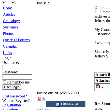
Main Menu
Posts:
2
Of note, 
Home
D. Simmon
Articles
archives 
Genealogy
Jeffrey du
Surnames
My Grandm
Photos
just outsi
Queries / Forums
I would a
Calendar
Sincerely,
Links
Jeffrey S
Login
Username:
Password:
Attach fi
Attached 
Remember me
Simmo
Posted on:
2016/6/15 23:11
Lost Password?
Want to Register?
shelialynn
Re: Simm
Registration
Procedure
Just popping in
Hello