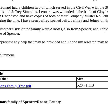
Leonard had 8 children two of which served in the Civil War with th
s and Jeffrey Simmons. Leonard was wounded at the battle of Cloyd's 
in Charleston and have copies of both of their Company Muster Roll chit
ring the time. I have seen Jeffrey spelled Jefry, Jeffney and Jefney on
other's side of the family were Arnott's, also from Spencer, and I enjo
de of Spencer.
ppreciate any help that may be provided and I hope my research may h
. Simmons
le
file:
Size
520.71 KB
ns Family Tree.pdf
ons family of Spencer/Roane County