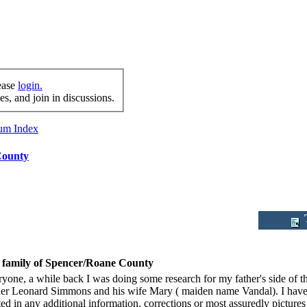
lease
login.
s, and join in discussions.
rum Index
County
T
family of Spencer/Roane County
ryone, a while back I was doing some research for my father's side of
er Leonard Simmons and his wife Mary ( maiden name Vandal). I have att
ted in any additional information, corrections or most assuredly picture