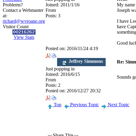
Problems?
Joined:
2011/1/16
My name i
Contact a Webmaster
From
Joseph wa
at:
Posts:
3
richard@wvroane.org
I have Le
Visitor Count
have Capta
something
View Stats
Good luck 
Posted on:
2016/11/24 4:19
Jeffrey Simmons
Re: Simm
Just popping in
Joined:
2016/6/15
Sounds goo
From
Posts:
2
Posted on:
2016/12/27 20:32
Top
Previous Topic
Next Topic
Share This