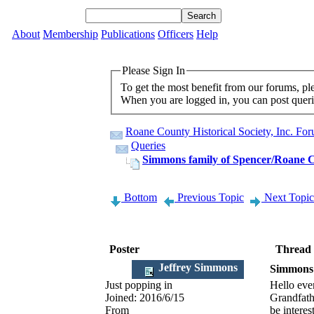
About
Membership
Publications
Officers
Help
Please Sign In
To get the most benefit from our forums, p
When you are logged in, you can post querie
Roane County Historical Society, Inc. Fo
Queries
Simmons family of Spencer/Roane 
Bottom
Previous Topic
Next Topic
Poster
Thread
Jeffrey Simmons
Simmons 
Just popping in
Hello eve
Joined:
2016/6/15
Grandfath
From
be interes