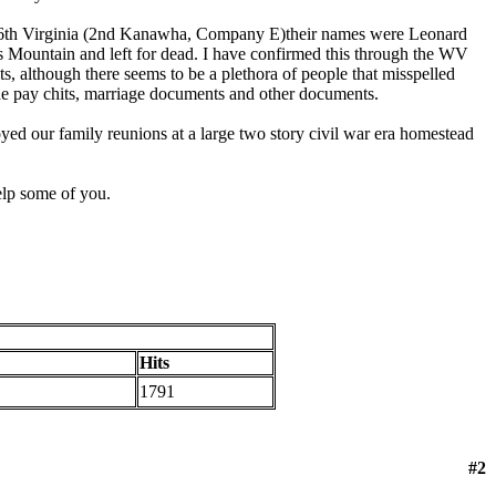
e 36th Virginia (2nd Kanawha, Company E)their names were Leonard
Mountain and left for dead. I have confirmed this through the WV
s, although there seems to be a plethora of people that misspelled
 the pay chits, marriage documents and other documents.
yed our family reunions at a large two story civil war era homestead
elp some of you.
Hits
1791
#2