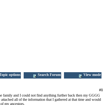
opic options
Search Forum
View mode
#1
 the family and I could not find anything further back then my GGGG
ached all of the information that I gathered at that time and would
s of my ancestors.